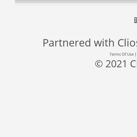
Partnered with
Cli
Terms Of Use
© 2021 C