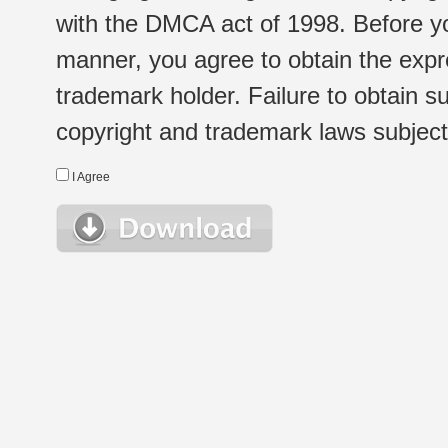
with the DMCA act of 1998. Before yo
manner, you agree to obtain the expr
trademark holder. Failure to obtain su
copyright and trademark laws subject t
I Agree