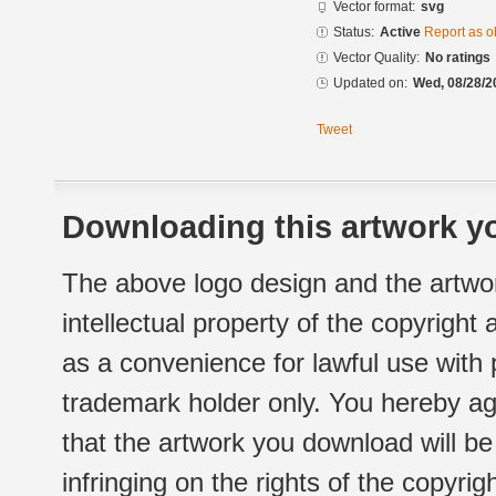
Vector format:
svg
Status:
Active
Report as o
Vector Quality:
No ratings
Updated on:
Wed, 08/28/2
Tweet
Downloading this artwork yo
The above logo design and the artwor
intellectual property of the copyright
as a convenience for lawful use with
trademark holder only. You hereby ag
that the artwork you download will b
infringing on the rights of the copyr