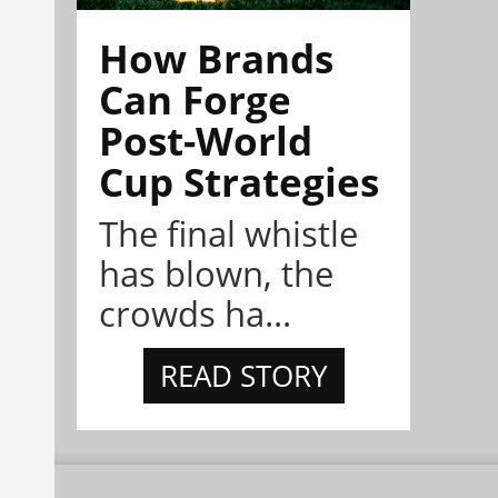
How Brands
Can Forge
Post-World
Cup Strategies
The final whistle
has blown, the
crowds ha...
READ STORY