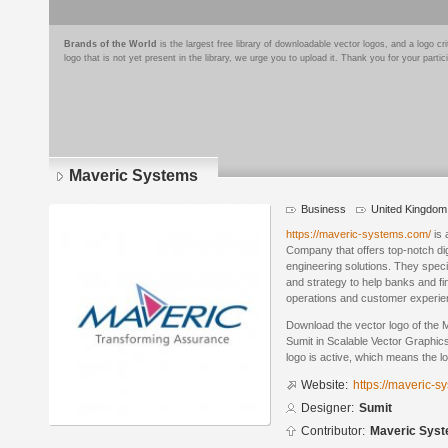
Brands of the World
is the largest free library of downloadable vector logos, and a logo
logo that is not yet present in the library, we urge you to upload it. Thank you for your partic
Maveric Systems
Business
United Kingdom
https://maveric-systems.com/
is 
Company that offers top-notch digi
engineering solutions. They speci
and strategy to help banks and fin
operations and customer experie
Download the vector logo of the
Sumit in Scalable Vector Graphics
logo is active, which means the lo
Website:
https://maveric-s
Designer:
Sumit
Contributor:
Maveric Sys