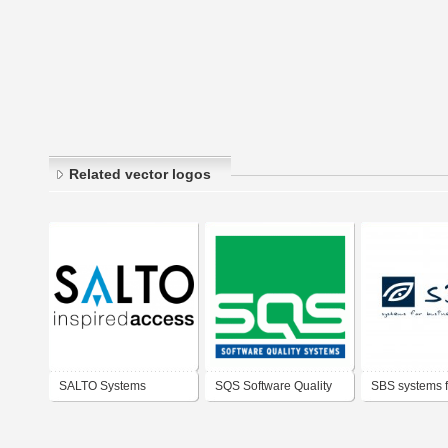
Related vector logos
SALTO Systems
SQS Software Quality
SBS systems f
Systems AG
business solu