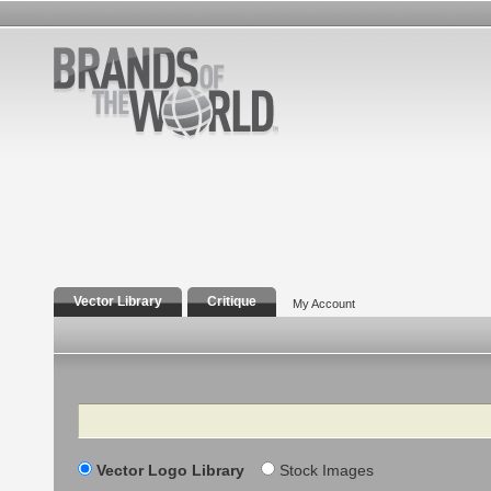
Vector Library
Critique
My Account
Search
Vector Logo Library
Stock Images