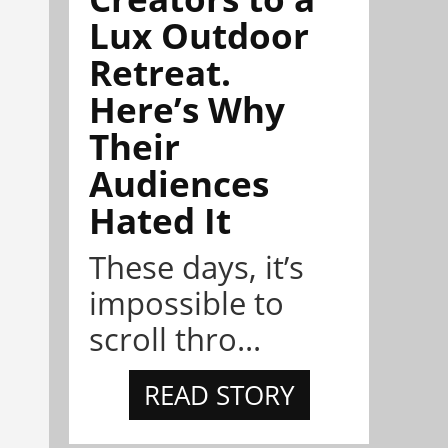
Lux Outdoor
Retreat.
Here’s Why
Their
Audiences
Hated It
These days, it’s
impossible to
scroll thro...
READ STORY