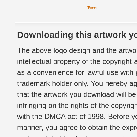
Tweet
Downloading this artwork yo
The above logo design and the artwor
intellectual property of the copyright
as a convenience for lawful use with
trademark holder only. You hereby ag
that the artwork you download will b
infringing on the rights of the copyr
with the DMCA act of 1998. Before yo
manner, you agree to obtain the expr