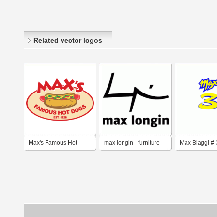
Related vector logos
Max's Famous Hot
max longin - furniture
Max Biaggi # 
Dogs
design