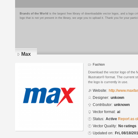
Brands of the World
is the largest free library of downloadable vector logos, and a logo
logo that is not yet present in the library, we urge you to upload it. Thank you for your partic
Max
Fashion
Download the vector logo of the
Illustrator® format. The current s
the logo is currently in use.
Website:
http://www.maxfa
Designer:
unkown
Contributor:
unknown
Vector format:
ai
Status:
Active
Report as o
Vector Quality:
No ratings
Updated on:
Fri, 08/18/20