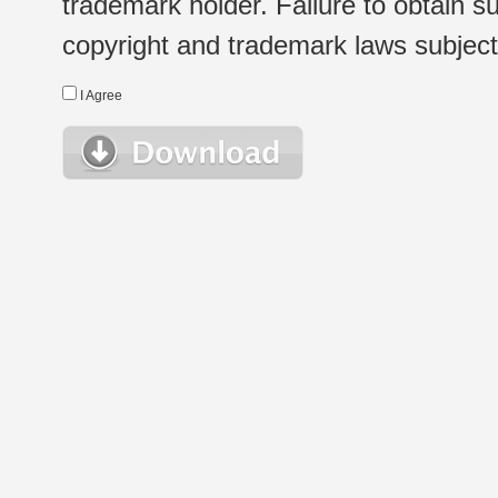
trademark holder. Failure to obtain su
copyright and trademark laws subject t
I Agree