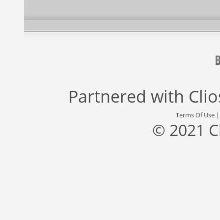
Partnered with
Cli
Terms Of Use
© 2021 C