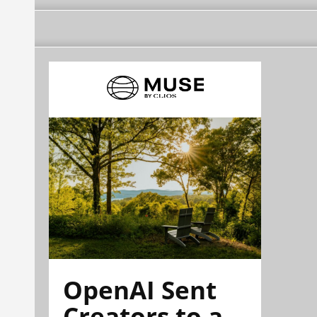
OpenAI Sent
Creators to a