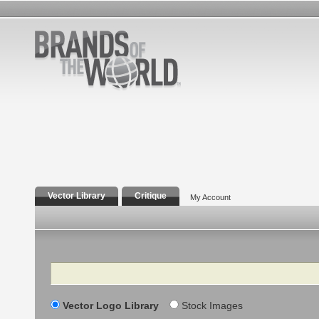
Vector Library
Critique
My Account
Search
Vector Logo Library
Stock Images