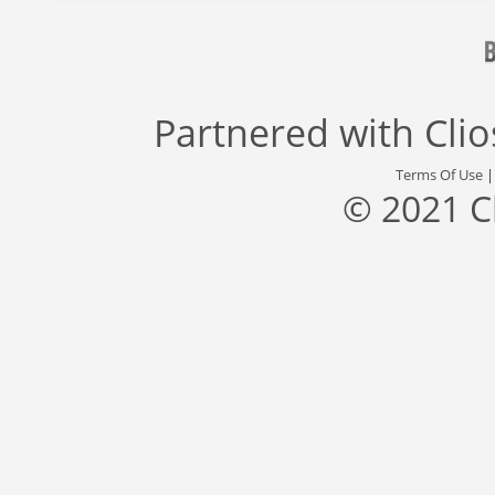
Partnered with
Cli
Terms Of Use
© 2021 C