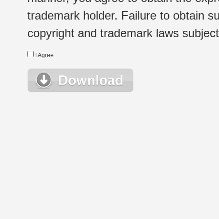
trademark holder. Failure to obtain su
copyright and trademark laws subject t
I Agree