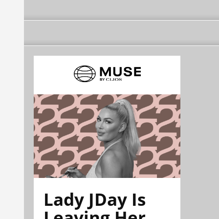
Lady JDay Is
Leaving Her