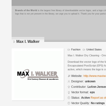
Brands of the World
is the largest free library of downloadable vector logos, and a logo
logo that is not yet present in the library, we urge you to upload it. Thank you for your partic
Max I. Walker
Fashion
United States
Max I. Walker Dry Cleaning - O
Download the vector logo of the 
Encapsulated PostScript (EPS) for
active, which means the logo is cu
Website:
http://www.maxiw
Designer:
unkown
Contributor:
LeAnn Jense
Vector format:
eps
Status:
Active
Report as o
Vector Quality:
No ratings