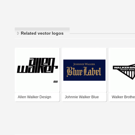
Related vector logos
Allen Walker Design
Johnnie Walker Blue
Walker Brothe
Label
Machinery Mov