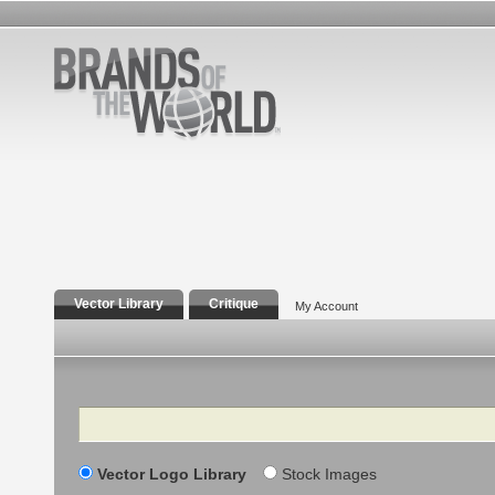
Vector Library
Critique
My Account
Search
Vector Logo Library
Stock Images