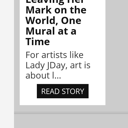
Mark on the
World, One
Mural at a
Time
For artists like
Lady JDay, art is
about l...
READ STORY