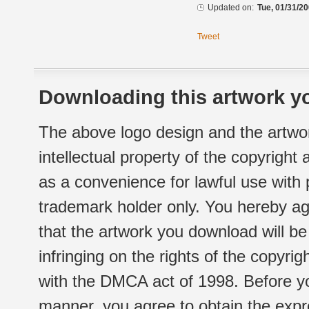
Updated on:
Tue, 01/31/20
Tweet
Downloading this artwork yo
The above logo design and the artwor
intellectual property of the copyright
as a convenience for lawful use with
trademark holder only. You hereby ag
that the artwork you download will b
infringing on the rights of the copyr
with the DMCA act of 1998. Before yo
manner, you agree to obtain the expr