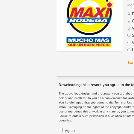
logo
D
C
V
S
V
U
Twe
Downloading this artwork you agree to the fo
The above logo design and the artwork you are about to
holder and is offered to you as a convenience for lawf
You hereby agree that you agree to the Terms of Use 
without infringing on the rights of the copyright and/
use or reproduce this artwork in any manner, you agree
Failure to obtain such permission is a violation of inte
penalties.
I Agree