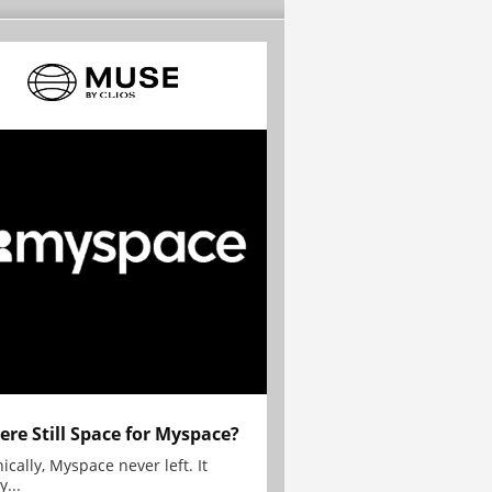
here Still Space for Myspace?
ically, Myspace never left. It
y...