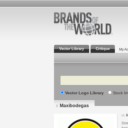
Vector Library
Critique
My Ac
Search
Vector Logo Library
Stock I
Maxibodegas
R
Dow
hon