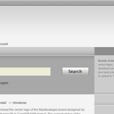
count
Brands of th
vector logos,
Search in
download vec
you have a lo
to upload it. 
mages
etail
Honduras
nload the vector logo of the Maxibodegas brand designed by
dureno25 in CorelDRAW® format. The current status of the