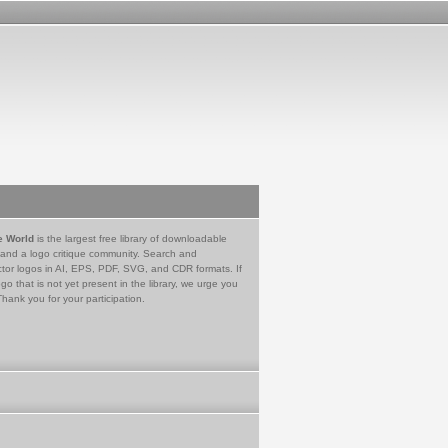
e World
is the largest free library of downloadable
 and a logo critique community. Search and
tor logos in AI, EPS, PDF, SVG, and CDR formats. If
go that is not yet present in the library, we urge you
Thank you for your participation.