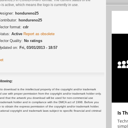
 is active, which means the logo is currently in use.
esigner:
hondureno25
ontributor:
hondureno25
ector format:
cdr
tatus:
Active
Report as obsolete
ector Quality:
No ratings
pdated on:
Fri, 03/01/2013 - 18:57
et
llowing:
 download is the intellectual property of the copyright and/or trademark
ul use with proper permission from the copyright and/or trademark holder only.
and that the artwork you download will be used for non-commercial use
or trademark holder and in compliance with the DMCA act of 1998. Before you
 to obtain the express permission of the copyright and/or trademark holder.
rnational copyright and trademark laws subject to specific financial and criminal
Is T
Techn
simpl