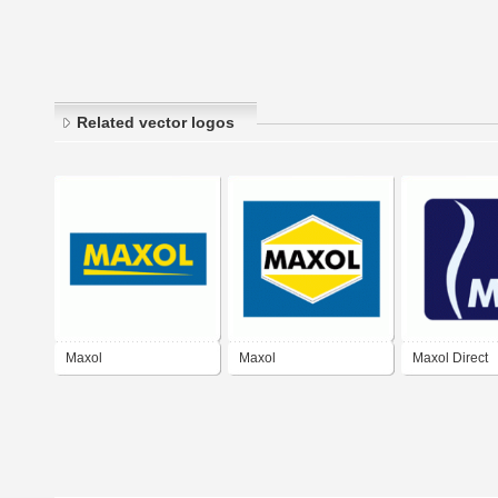
Related vector logos
Maxol
Maxol
Maxol Direct