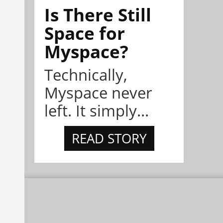
Is There Still
Space for
Myspace?
Technically,
Myspace never
left. It simply...
READ STORY