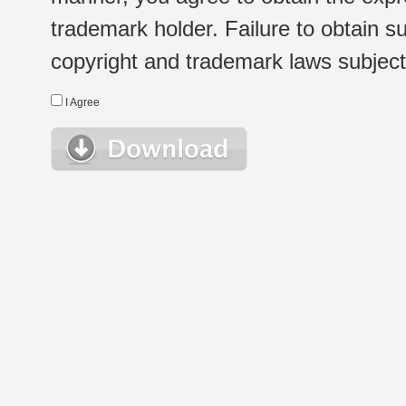
trademark holder. Failure to obtain su
copyright and trademark laws subject t
I Agree