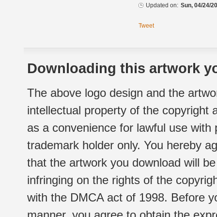
Updated on:
Sun, 04/24/20
Tweet
Downloading this artwork yo
The above logo design and the artwor
intellectual property of the copyright
as a convenience for lawful use with
trademark holder only. You hereby ag
that the artwork you download will b
infringing on the rights of the copyr
with the DMCA act of 1998. Before yo
manner, you agree to obtain the expr