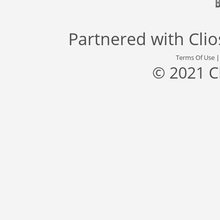
Partnered with
Cli
Terms Of Use
© 2021 C