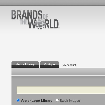
Vector Library
Critique
My Account
Search
Vector Logo Library
Stock Images