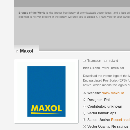
Brands of the World
is the largest free library of downloadable vector logos, and a logo
logo that is not yet present in the library, we urge you to upload it. Thank you for your partic
Maxol
Transport
Ireland
Irish Oil and Petrol Distributor
Download the vector logo of the M
Encapsulated PostScript (EPS) for
active, which means the logo is cu
Website:
www.maxol.ie
Designer:
Phil
Contributor:
unknown
Vector format:
eps
Status:
Active
Report as o
Vector Quality:
No ratings