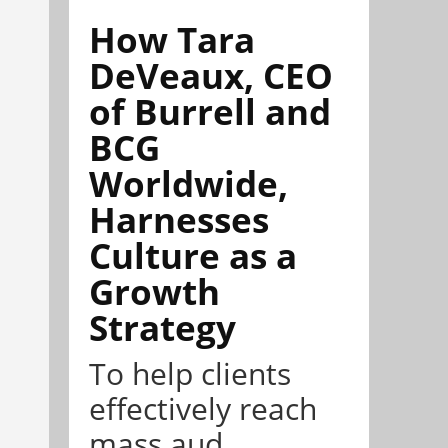
How Tara
DeVeaux, CEO
of Burrell and
BCG
Worldwide,
Harnesses
Culture as a
Growth
Strategy
To help clients
effectively reach
mass aud...