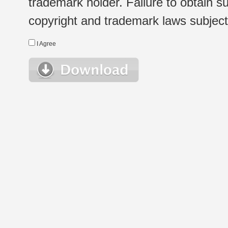
trademark holder. Failure to obtain su
copyright and trademark laws subject t
I Agree