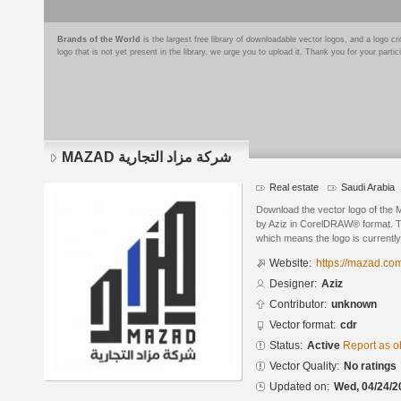
Brands of the World
is the largest free library of downloadable vector logos, and a logo
logo that is not yet present in the library, we urge you to upload it. Thank you for your partic
MAZAD شركة مزاد التجارية
Real estate
Saudi Arabia
Download the vector logo of the MAZAD شركة مزاد التجارية b
by Aziz in CorelDRAW® format. The
which means the logo is currently
Website:
https://mazad.co
Designer:
Aziz
Contributor:
unknown
Vector format:
cdr
Status:
Active
Report as o
Vector Quality:
No ratings
Updated on:
Wed, 04/24/2