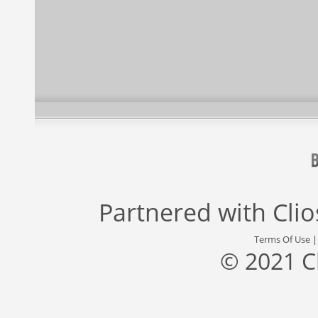
Partnered with
Cli
Terms Of Use
© 2021 C