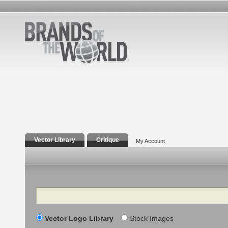
Vector Library
Critique
My Account
Search
Vector Logo Library
Stock Images