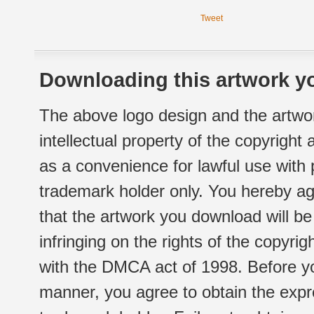
Tweet
Downloading this artwork yo
The above logo design and the artwor
intellectual property of the copyright
as a convenience for lawful use with
trademark holder only. You hereby ag
that the artwork you download will b
infringing on the rights of the copyr
with the DMCA act of 1998. Before yo
manner, you agree to obtain the expr