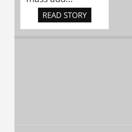
READ STORY