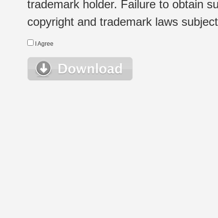
trademark holder. Failure to obtain su
copyright and trademark laws subject t
I Agree