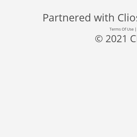
Partnered with
Cli
Terms Of Use
© 2021 C