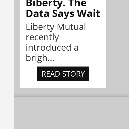
Biberty. The
Data Says Wait
Liberty Mutual
recently
introduced a
brigh...
READ STORY