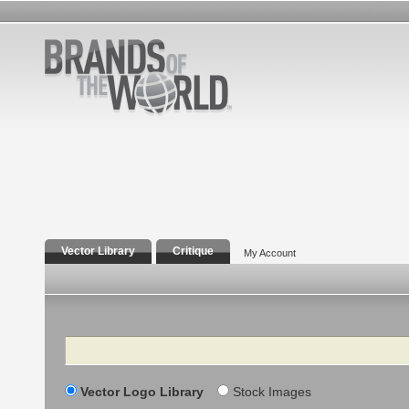
Vector Library
Critique
My Account
Search
Vector Logo Library
Stock Images