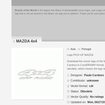
Brands of the World
is the largest free library of downloadable vector logos, and a logo
logo that is not yet present in the library, we urge you to upload it. Thank you for your partic
MAZDA 4x4
Auto
Portugal
Logo PICK-UP MAZDA
Download the vector logo of the
Cardoso in CorelDRAW® format. Th
obsolete, which means the logo i
Designer:
Paulo Cardoso
Contributor:
unknown
Vector format:
cdr
Status:
Obsolete
Vector Quality:
No ratings
Updated on:
Mon, 06/27/2