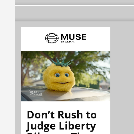
Don’t Rush to
Judge Liberty