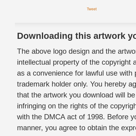
Tweet
Downloading this artwork yo
The above logo design and the artwor
intellectual property of the copyright
as a convenience for lawful use with
trademark holder only. You hereby ag
that the artwork you download will b
infringing on the rights of the copyr
with the DMCA act of 1998. Before yo
manner, you agree to obtain the expr