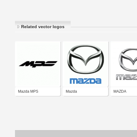
Related vector logos
Mazda MPS
Mazda
MAZDA