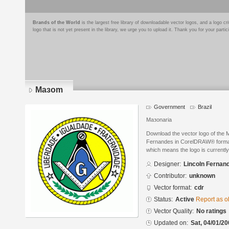
Brands of the World
is the largest free library of downloadable vector logos, and a logo
logo that is not yet present in the library, we urge you to upload it. Thank you for your partic
Maзom
Government
Brazil
Maзonaria
Download the vector logo of the
Fernandes in CorelDRAW® format. 
which means the logo is currently
Designer:
Lincoln Fernan
Contributor:
unknown
Vector format:
cdr
Status:
Active
Report as o
Vector Quality:
No ratings
Updated on:
Sat, 04/01/20