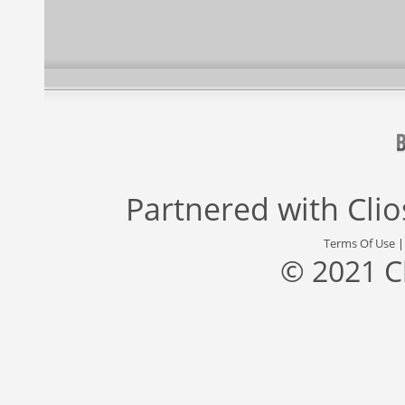
Partnered with
Cli
Terms Of Use
© 2021 C