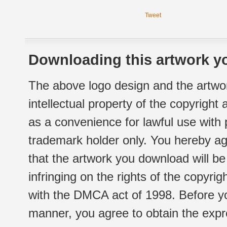
Tweet
Downloading this artwork yo
The above logo design and the artwor
intellectual property of the copyright
as a convenience for lawful use with
trademark holder only. You hereby ag
that the artwork you download will b
infringing on the rights of the copyr
with the DMCA act of 1998. Before yo
manner, you agree to obtain the expr