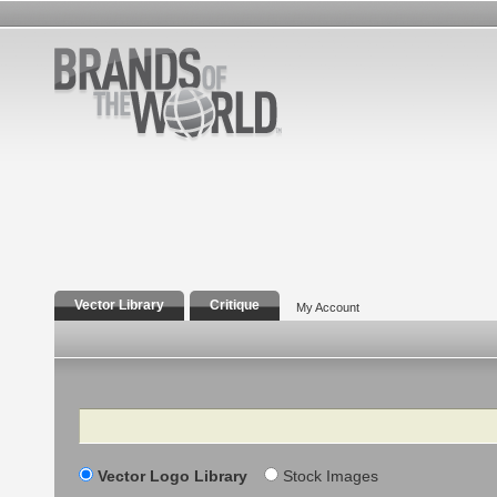
Vector Library
Critique
My Account
Search
Vector Logo Library
Stock Images