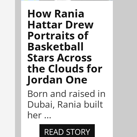
How Rania
Hattar Drew
Portraits of
Basketball
Stars Across
the Clouds for
Jordan One
Born and raised in
Dubai, Rania built
her ...
READ STORY