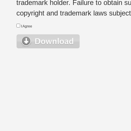
trademark holder. Failure to obtain su
copyright and trademark laws subject t
I Agree