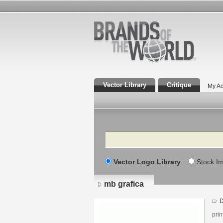
Vector Library
Critique
My Ac
Search
Vector Logo Library
Stock I
mb grafica
D
pri