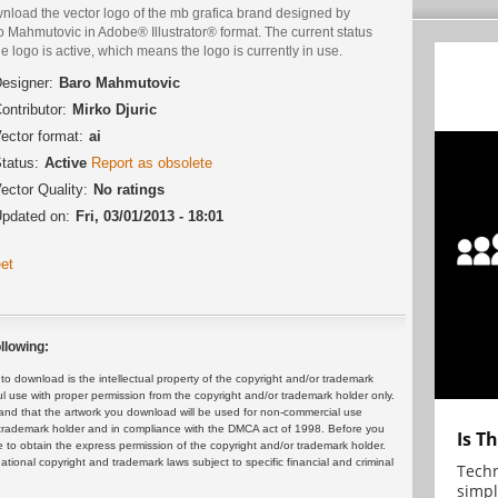
nload the vector logo of the mb grafica brand designed by
 Mahmutovic in Adobe® Illustrator® format. The current status
he logo is active, which means the logo is currently in use.
esigner:
Baro Mahmutovic
ontributor:
Mirko Djuric
ector format:
ai
tatus:
Active
Report as obsolete
ector Quality:
No ratings
pdated on:
Fri, 03/01/2013 - 18:01
et
llowing:
 download is the intellectual property of the copyright and/or trademark
ul use with proper permission from the copyright and/or trademark holder only.
and that the artwork you download will be used for non-commercial use
or trademark holder and in compliance with the DMCA act of 1998. Before you
Is T
 to obtain the express permission of the copyright and/or trademark holder.
rnational copyright and trademark laws subject to specific financial and criminal
Techn
simpl