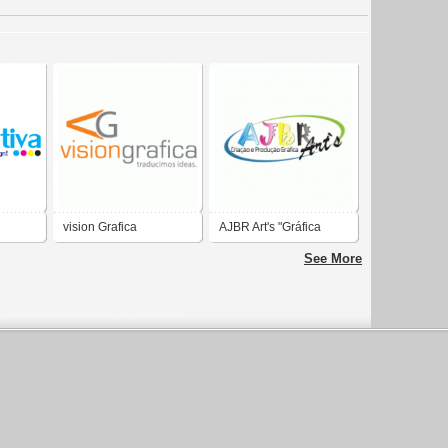
vision Grafica
AJBR Art's "Gráfica
Rápida & Personalize
See More
sua Festa"