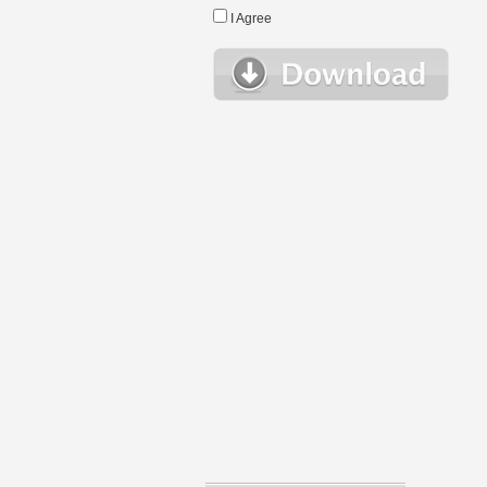
I Agree