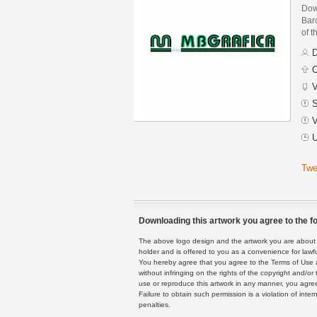
Dow
Baro
of t
D
C
V
S
V
U
Twe
Downloading this artwork you agree to the fo
The above logo design and the artwork you are about to
holder and is offered to you as a convenience for lawf
You hereby agree that you agree to the Terms of Use 
without infringing on the rights of the copyright and/
use or reproduce this artwork in any manner, you agree
Failure to obtain such permission is a violation of inte
penalties.