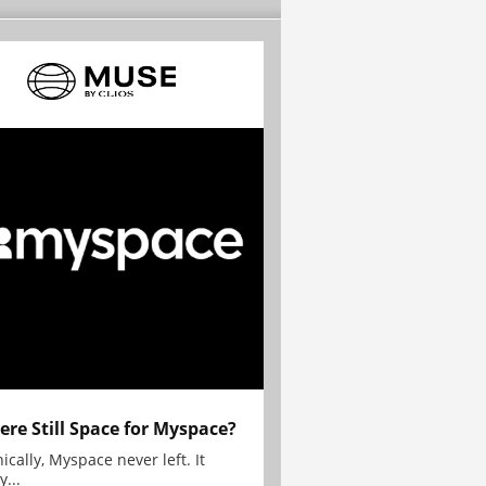
here Still Space for Myspace?
ically, Myspace never left. It
y...