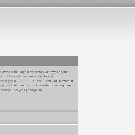
e World
is the largest free library of downloadable
 and a logo critique community. Search and
tor logos in AI, EPS, PDF, SVG, and CDR formats. If
go that is not yet present in the library, we urge you
Thank you for your participation.