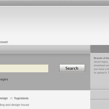
count
Brands of th
vector logos,
Search in
download vec
you have a lo
to upload it. 
mages
esign
Yugoslavia
nting and design house