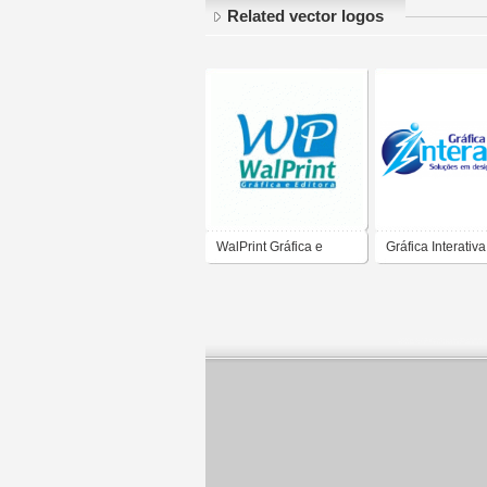
Related vector logos
WalPrint Gráfica e
Gráfica Interativa
Editora