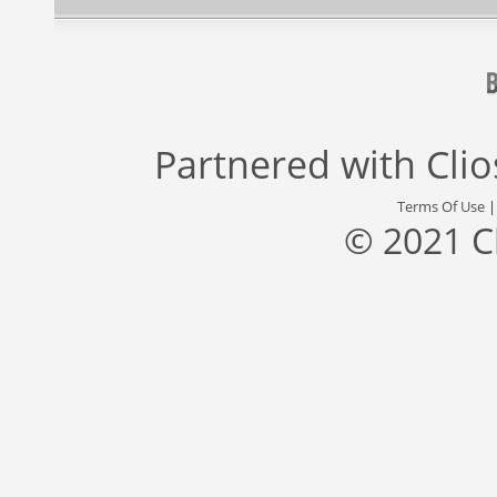
Partnered with
Cli
Terms Of Use
© 2021 C