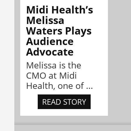
Midi Health’s
Melissa
Waters Plays
Audience
Advocate
Melissa is the
CMO at Midi
Health, one of ...
READ STORY