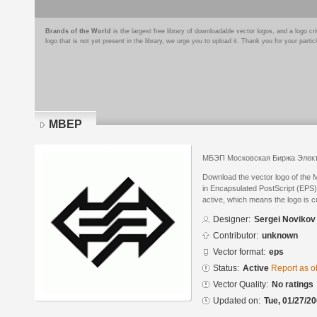
Brands of the World
is the largest free library of downloadable vector logos, and a logo
logo that is not yet present in the library, we urge you to upload it. Thank you for your partic
MBEP
МБЭП Московская Биржа Элект
Download the vector logo of the
in Encapsulated PostScript (EPS) 
active, which means the logo is cu
Designer:
Sergei Novikov
Contributor:
unknown
Vector format:
eps
Status:
Active
Report as o
Vector Quality:
No ratings
Updated on:
Tue, 01/27/20