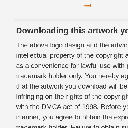
Tweet
Downloading this artwork yo
The above logo design and the artwor
intellectual property of the copyright
as a convenience for lawful use with
trademark holder only. You hereby ag
that the artwork you download will b
infringing on the rights of the copyr
with the DMCA act of 1998. Before yo
manner, you agree to obtain the expr
trademark holder. Failure to obtain su