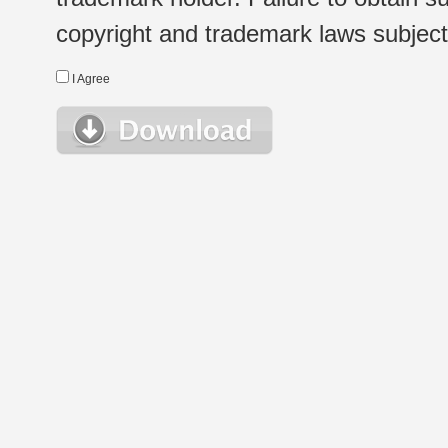
copyright and trademark laws subject t
I Agree