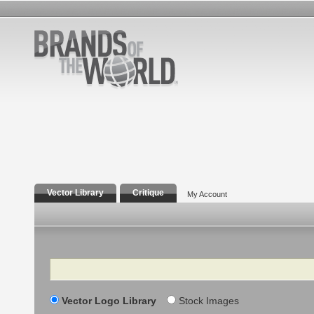
Vector Library
Critique
My Account
Search
Vector Logo Library
Stock Images