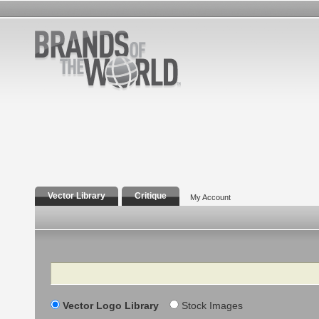
Vector Library
Critique
My Account
Search
Vector Logo Library
Stock Images