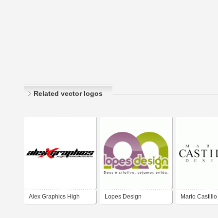
Related vector logos
Alex Graphics High
Lopes Design
Mario Castill
Perfrmance