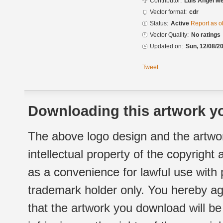
Contributor:
Luis Angel M
Vector format:
cdr
Status:
Active
Report as o
Vector Quality:
No ratings
Updated on:
Sun, 12/08/20
Tweet
Downloading this artwork yo
The above logo design and the artwor
intellectual property of the copyright
as a convenience for lawful use with
trademark holder only. You hereby ag
that the artwork you download will b