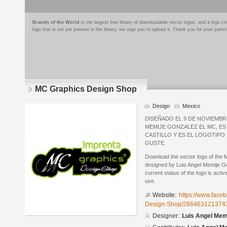
Brands of the World
is the largest free library of downloadable vector logos, and a logo
logo that is not yet present in the library, we urge you to upload it. Thank you for your partic
MC Graphics Design Shop
Design
Mexico
DISEÑADO EL 9 DE NOVIEMBRE
MEMIJE GONZALEZ EL MC, ES 
CASTILLO Y ES EL LOGOTIPO 
GUSTE.
Download the vector logo of the
designed by Luis Angel Memije 
current status of the logo is acti
use.
Website:
https://www.fac
Design-Shop/286463121374
Designer:
Luis Angel Mem