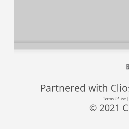
Partnered with
Cli
Terms Of Use
© 2021 C