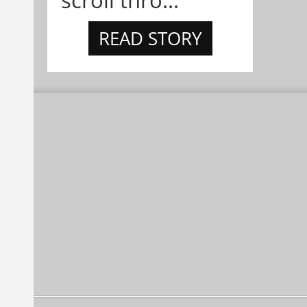
scroll thro...
READ STORY