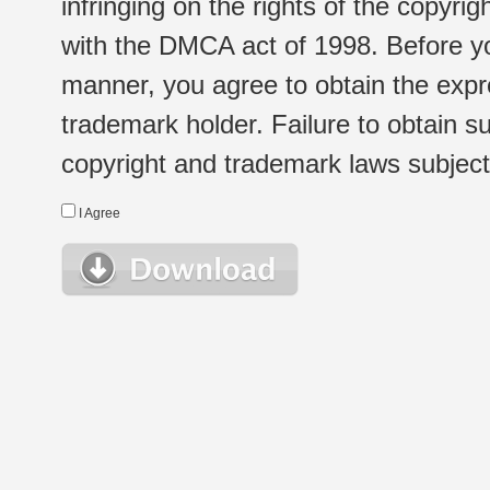
infringing on the rights of the copyr
with the DMCA act of 1998. Before yo
manner, you agree to obtain the expr
trademark holder. Failure to obtain su
copyright and trademark laws subject t
I Agree