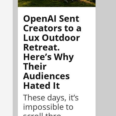
OpenAI Sent
Creators to a
Lux Outdoor
Retreat.
Here’s Why
Their
Audiences
Hated It
These days, it’s
impossible to