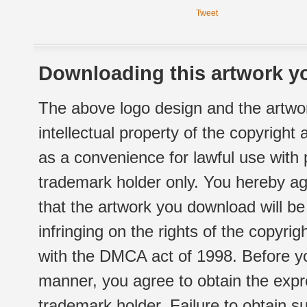
Tweet
Downloading this artwork yo
The above logo design and the artwor
intellectual property of the copyright
as a convenience for lawful use with
trademark holder only. You hereby ag
that the artwork you download will b
infringing on the rights of the copyr
with the DMCA act of 1998. Before yo
manner, you agree to obtain the expr
trademark holder. Failure to obtain su