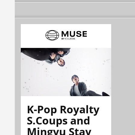
K-Pop Royalty
S.Coups and
Mingyu Stay