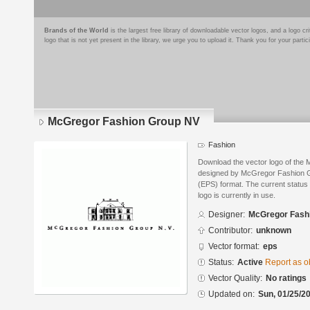
Brands of the World
is the largest free library of downloadable vector logos, and a logo
logo that is not yet present in the library, we urge you to upload it. Thank you for your partic
McGregor Fashion Group NV
Fashion
Download the vector logo of th
designed by McGregor Fashion G
(EPS) format. The current status 
logo is currently in use.
Designer:
McGregor Fash
Contributor:
unknown
Vector format:
eps
Status:
Active
Report as o
Vector Quality:
No ratings
Updated on:
Sun, 01/25/20