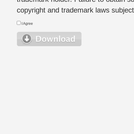
copyright and trademark laws subject t
I Agree