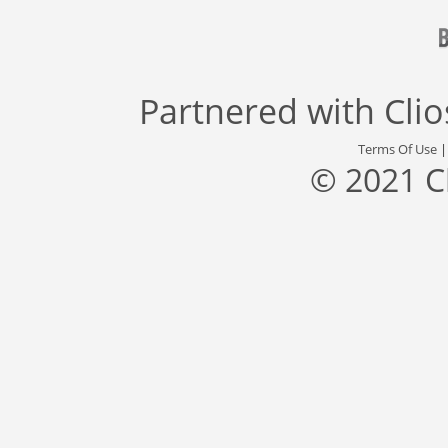
Partnered with
Cli
Terms Of Use
© 2021 C