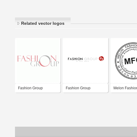
Related vector logos
Fashion Group
Fashion Group
Melon Fashio
Stamp