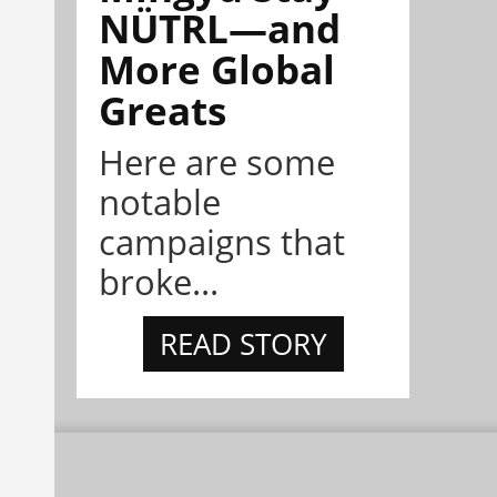
NÜTRL—and
More Global
Greats
Here are some
notable
campaigns that
broke...
READ STORY