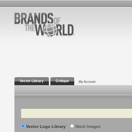
Vector Library
Critique
My Account
Search
Vector Logo Library
Stock Images