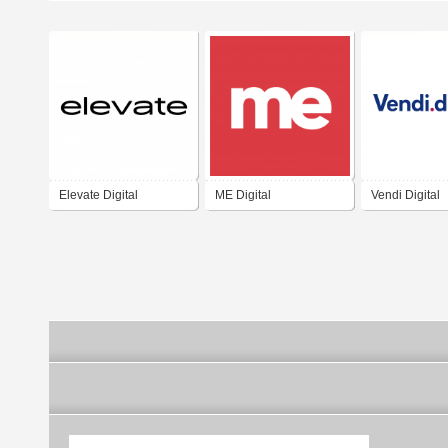
Elevate Digital
ME Digital
Vendi Digital