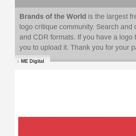
Brands of the World
is the largest f
logo critique community. Search and 
and CDR formats. If you have a logo th
you to upload it. Thank you for your pa
ME Digital