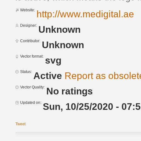
Website:
http://www.medigital.ae
Designer:
Unknown
Contributor:
Unknown
Vector format:
svg
Status:
Active
Report as obsolet
Vector Quality:
No ratings
Updated on:
Sun, 10/25/2020 - 07:
Tweet