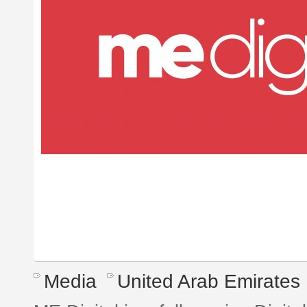
Media
United Arab Emirates