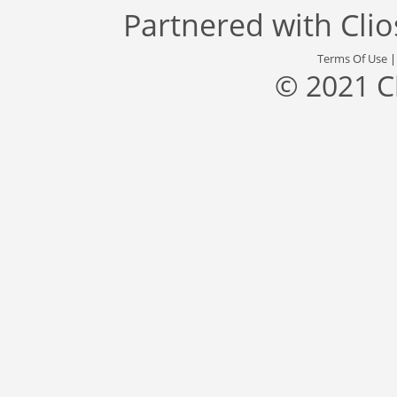
Partnered with
Cli
Terms Of Use
© 2021 C