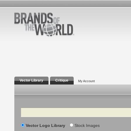
Vector Library
Critique
My Account
Search
Vector Logo Library
Stock Images