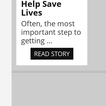
Help Save
Lives
Often, the most
important step to
getting ...
READ STORY