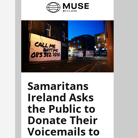
Samaritans
Ireland Asks
the Public to
Donate Their
Voicemails to