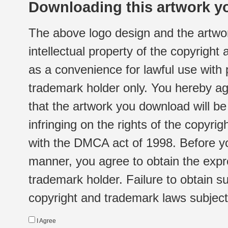
Downloading this artwork yo
The above logo design and the artwor
intellectual property of the copyright
as a convenience for lawful use with
trademark holder only. You hereby ag
that the artwork you download will b
infringing on the rights of the copyr
with the DMCA act of 1998. Before yo
manner, you agree to obtain the expr
trademark holder. Failure to obtain su
copyright and trademark laws subject t
I Agree