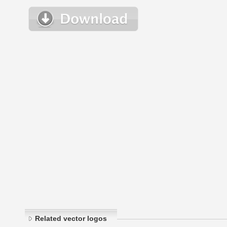
Related vector logos