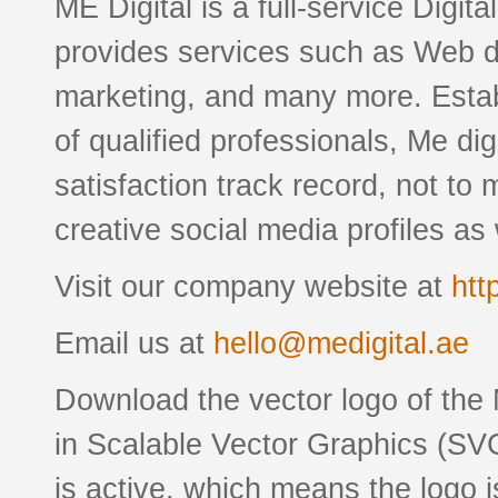
ME Digital is a full-service Digit
provides services such as Web 
marketing, and many more. Esta
of qualified professionals, Me di
satisfaction track record, not to
creative social media profiles as 
Visit our company website at
htt
Email us at
hello@medigital.ae
Download the vector logo of the
in Scalable Vector Graphics (SVG
is active, which means the logo is