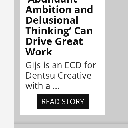
Ambition and
Delusional
Thinking’ Can
Drive Great
Work
Gijs is an ECD for
Dentsu Creative
with a ...
READ STORY