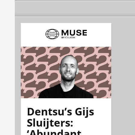
Dentsu’s Gijs
Sluijters:
‘Abundant