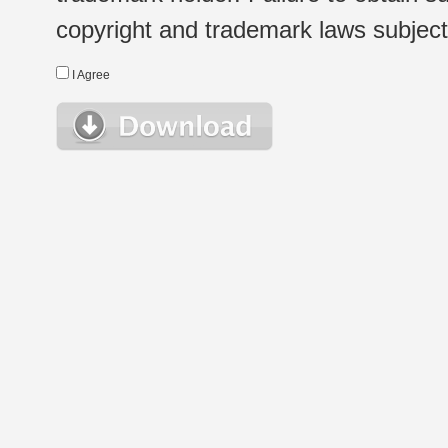
copyright and trademark laws subject t
I Agree