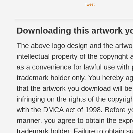
Tweet
Downloading this artwork yo
The above logo design and the artwor
intellectual property of the copyright
as a convenience for lawful use with
trademark holder only. You hereby ag
that the artwork you download will b
infringing on the rights of the copyr
with the DMCA act of 1998. Before yo
manner, you agree to obtain the expr
trademark holder. Failure to obtain su