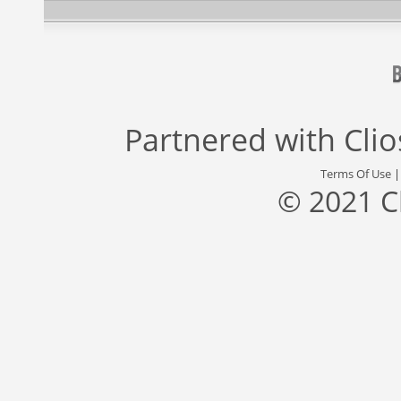
Partnered with
Cli
Terms Of Use
© 2021 C