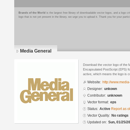
Brands of the World
is the largest free library of downloadable vector logos, and a logo
logo that is not yet present in the library, we urge you to upload it. Thank you for your partic
Media General
Download the vector logo of the 
Encapsulated PostScript (EPS) for
active, which means the logo is cu
Website:
http://www.media
Designer:
unkown
Contributor:
unknown
Vector format:
eps
Status:
Active
Report as o
Vector Quality:
No ratings
Updated on:
Sun, 01/25/20