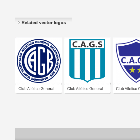
Related vector logos
Club Atlético General
Club Atlético General
Club Atlético 
Belgrano de Media
Sarmiento de Media
Belgrano de 
Agua Sarmiento San
Agua San Juan
Agua Sarmien
Juan
Juan 1