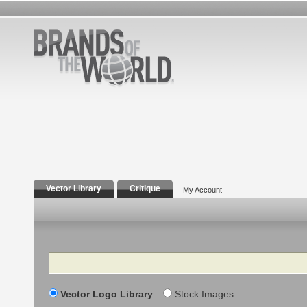
Vector Library
Critique
My Account
Search
Vector Logo Library
Stock Images