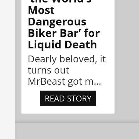
Most
Dangerous
Biker Bar’ for
Liquid Death
Dearly beloved, it
turns out
MrBeast got m...
READ STORY