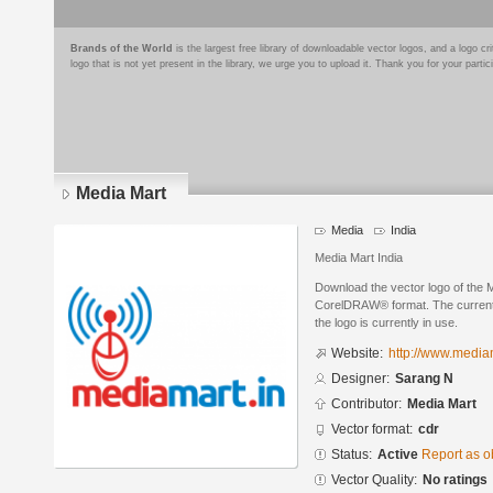
Brands of the World
is the largest free library of downloadable vector logos, and a logo
logo that is not yet present in the library, we urge you to upload it. Thank you for your partic
Media Mart
Media
India
Media Mart India
Download the vector logo of the 
CorelDRAW® format. The current s
the logo is currently in use.
Website:
http://www.media
Designer:
Sarang N
Contributor:
Media Mart
Vector format:
cdr
Status:
Active
Report as o
Vector Quality:
No ratings