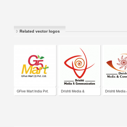
Related vector logos
GFive Mart India Pvt.
Drishti Media &
Drishti Media
Ltd.
Communication
Communicati