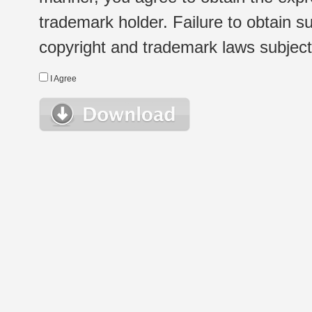
trademark holder. Failure to obtain su
copyright and trademark laws subject t
I Agree