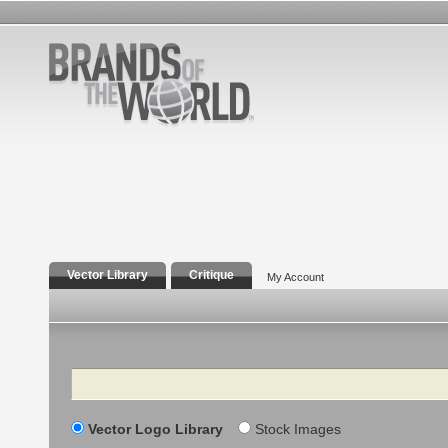
Vector Library
Critique
My Account
Search
Vector Logo Library
Stock Images