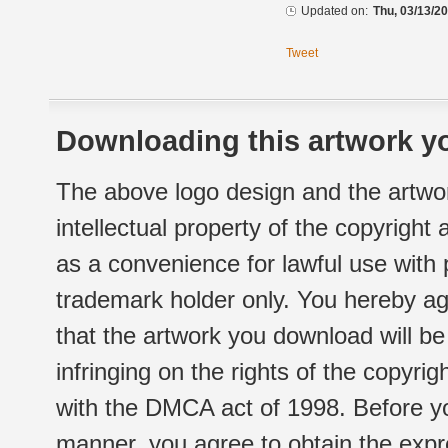
Updated on:
Thu, 03/13/20
Tweet
Downloading this artwork yo
The above logo design and the artwor
intellectual property of the copyright
as a convenience for lawful use with
trademark holder only. You hereby ag
that the artwork you download will b
infringing on the rights of the copyr
with the DMCA act of 1998. Before yo
manner, you agree to obtain the expr