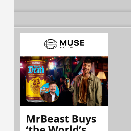
MrBeast Buys
‘the World’s