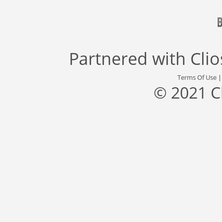
Partnered with
Cli
Terms Of Use
© 2021 C