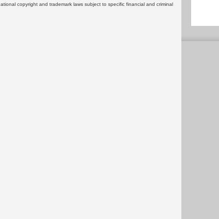
rnational copyright and trademark laws subject to specific financial and criminal