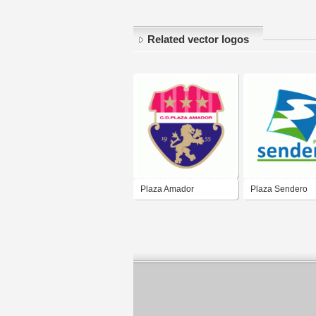
Related vector logos
Plaza Amador
Plaza Sendero