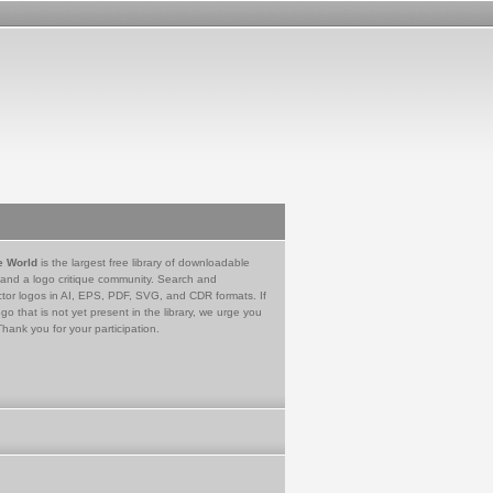
e World
is the largest free library of downloadable
 and a logo critique community. Search and
tor logos in AI, EPS, PDF, SVG, and CDR formats. If
go that is not yet present in the library, we urge you
Thank you for your participation.