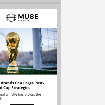
Brands Can Forge Post-
d Cup Strategies
inal whistle has blown, the
s ha...