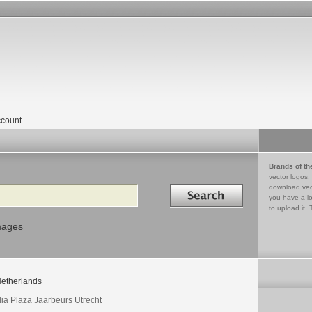
count
Brands of th
vector logos,
Search in
download vec
you have a lo
to upload it. 
mages
etherlands
ia Plaza Jaarbeurs Utrecht