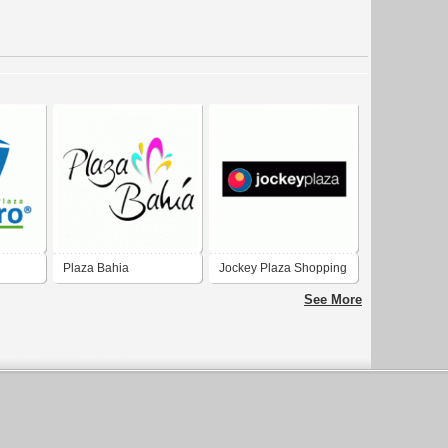
Plaza Bahia
Jockey Plaza Shopping
Center
See More