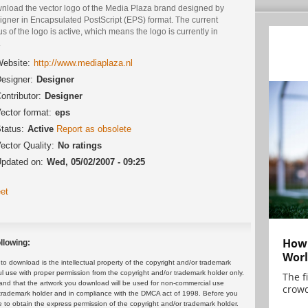
nload the vector logo of the Media Plaza brand designed by
igner in Encapsulated PostScript (EPS) format. The current
us of the logo is active, which means the logo is currently in
.
ebsite:
http://www.mediaplaza.nl
esigner:
Designer
ontributor:
Designer
ector format:
eps
tatus:
Active
Report as obsolete
ector Quality:
No ratings
pdated on:
Wed, 05/02/2007 - 09:25
et
How 
llowing:
Worl
 download is the intellectual property of the copyright and/or trademark
ul use with proper permission from the copyright and/or trademark holder only.
The f
and that the artwork you download will be used for non-commercial use
crowd
or trademark holder and in compliance with the DMCA act of 1998. Before you
 to obtain the express permission of the copyright and/or trademark holder.