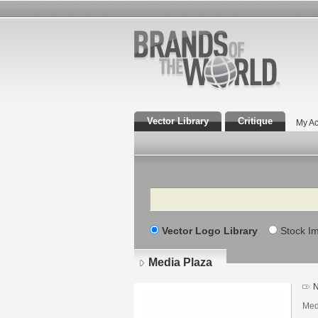
Vector Library
Critique
My Ac
Search
Vector Logo Library
Stock I
Media Plaza
N
Med