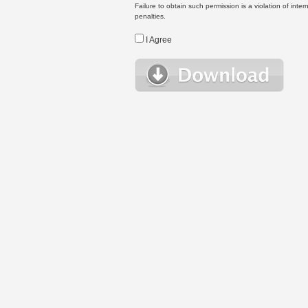
Failure to obtain such permission is a violation of inte
penalties.
I Agree