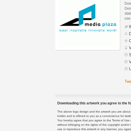
Dow
Des
stat
use
W
D
C
V
S
V
U
Twe
Downloading this artwork you agree to the fo
The above logo design and the artwork you are about to
holder and is offered to you as a convenience for lawf
You hereby agree that you agree to the Terms of Use 
without infringing on the rights of the copyright and/
use or reproduce this artwork in any manner, you agree