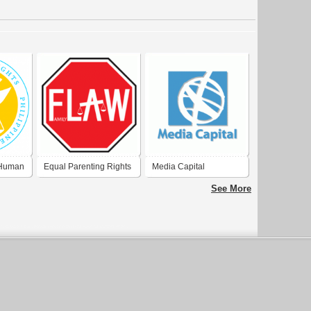
 Human
Equal Parenting Rights
Media Capital
See More