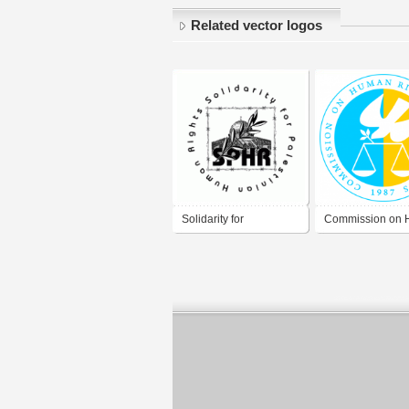
Related vector logos
Solidarity for
Commission on
Palestinian Human
Rights
Rights (SPHR)