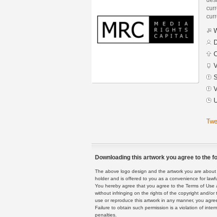
curr
curr
W
D
C
V
S
V
U
Twe
Downloading this artwork you agree to the fo
The above logo design and the artwork you are about to
holder and is offered to you as a convenience for lawf
You hereby agree that you agree to the Terms of Use 
without infringing on the rights of the copyright and/
use or reproduce this artwork in any manner, you agree
Failure to obtain such permission is a violation of inte
penalties.