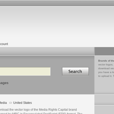
count
Brands of th
vector logos,
Search in
download vec
you have a lo
to upload it. 
mages
edia
United States
nload the vector logo of the Media Rights Capital brand
igned by MRC in Encapsulated PostScript (EPS) format. The