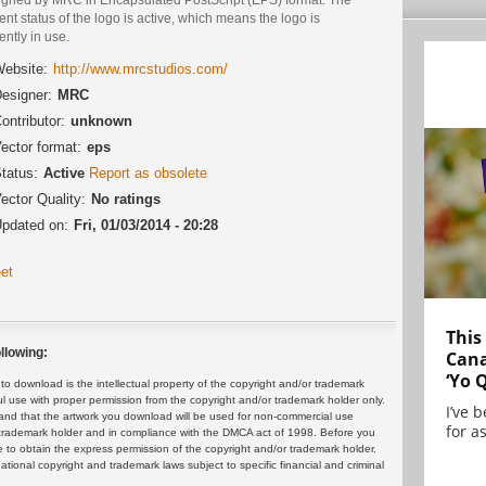
ent status of the logo is active, which means the logo is
ently in use.
ebsite:
http://www.mrcstudios.com/
esigner:
MRC
ontributor:
unknown
ector format:
eps
tatus:
Active
Report as obsolete
ector Quality:
No ratings
pdated on:
Fri, 01/03/2014 - 20:28
et
This
llowing:
Cana
‘Yo 
 download is the intellectual property of the copyright and/or trademark
ul use with proper permission from the copyright and/or trademark holder only.
I’ve 
and that the artwork you download will be used for non-commercial use
for as
or trademark holder and in compliance with the DMCA act of 1998. Before you
 to obtain the express permission of the copyright and/or trademark holder.
rnational copyright and trademark laws subject to specific financial and criminal