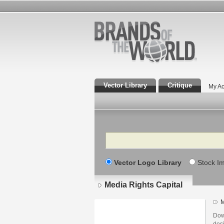
Vector Library
Critique
My Ac
Search
Vector Logo Library
Stock I
Media Rights Capital
M
Dow
des