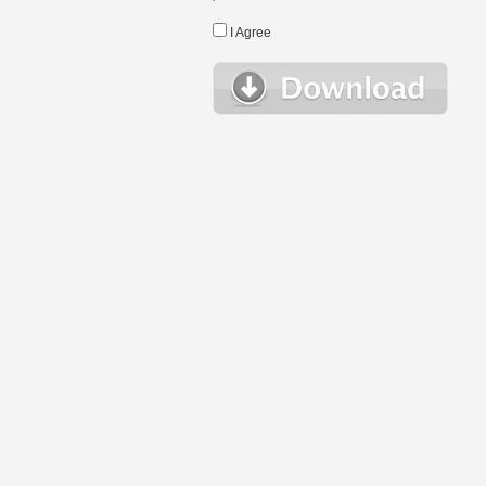
I Agree