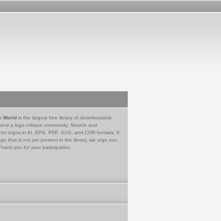
e World
is the largest free library of downloadable
 and a logo critique community. Search and
tor logos in AI, EPS, PDF, SVG, and CDR formats. If
go that is not yet present in the library, we urge you
Thank you for your participation.