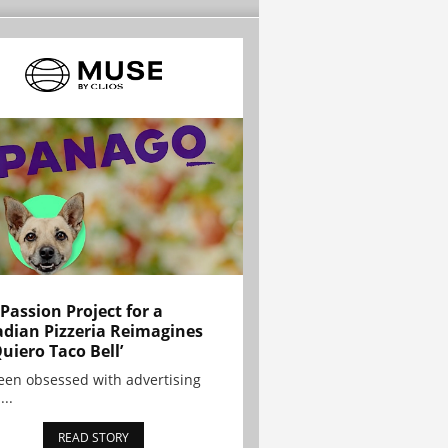
 Passion Project for a
dian Pizzeria Reimagines
Quiero Taco Bell’
been obsessed with advertising
...
READ STORY