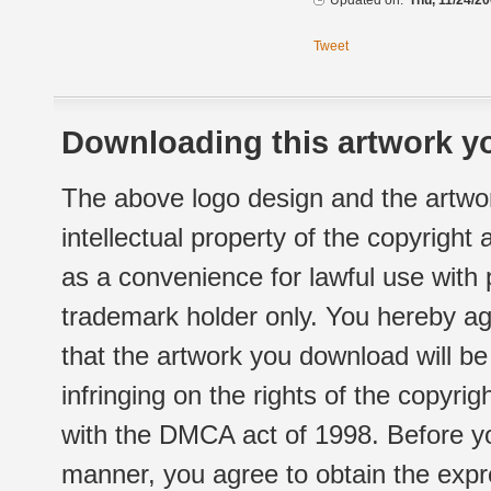
Updated on:
Thu, 11/24/20
Tweet
Downloading this artwork yo
The above logo design and the artwor
intellectual property of the copyright
as a convenience for lawful use with
trademark holder only. You hereby ag
that the artwork you download will b
infringing on the rights of the copyr
with the DMCA act of 1998. Before yo
manner, you agree to obtain the expr