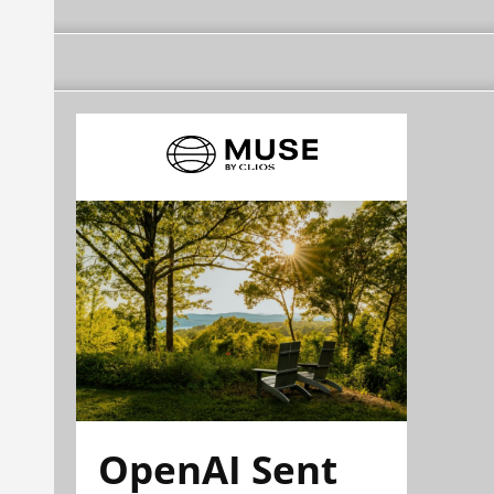
OpenAI Sent