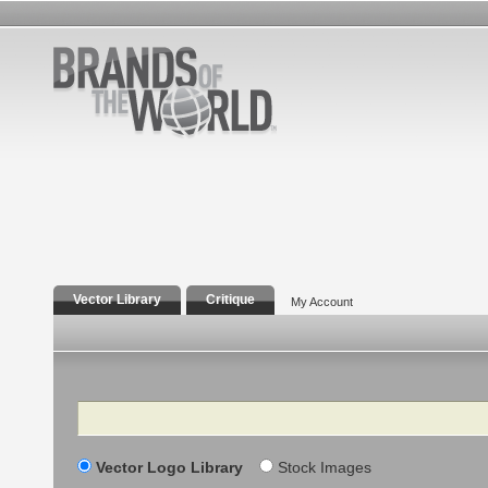
Vector Library
Critique
My Account
Search
Vector Logo Library
Stock Images