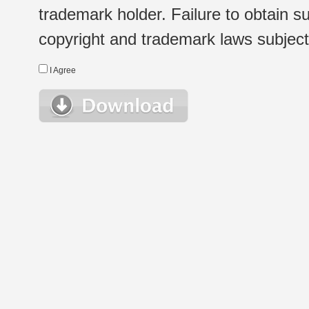
trademark holder. Failure to obtain su
copyright and trademark laws subject t
I Agree