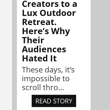
Creators to a
Lux Outdoor
Retreat.
Here’s Why
Their
Audiences
Hated It
These days, it’s
impossible to
scroll thro...
READ STORY