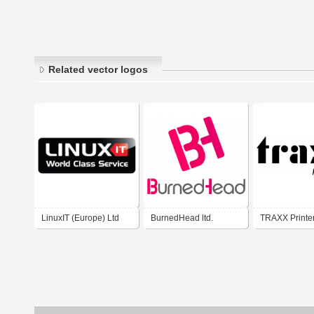
Related vector logos
LinuxIT (Europe) Ltd
BurnedHead ltd.
TRAXX Printer