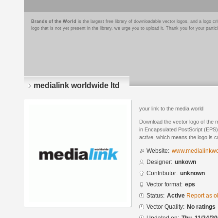
Brands of the World
is the largest free library of downloadable vector logos, and a logo
logo that is not yet present in the library, we urge you to upload it. Thank you for your partic
medialink worldwide ltd
your link to the media world
Download the vector logo of the 
in Encapsulated PostScript (EPS) 
active, which means the logo is cu
Website:
www.medialinkwo
Designer:
unkown
Contributor:
unknown
Vector format:
eps
Status:
Active
Report as o
Vector Quality:
No ratings