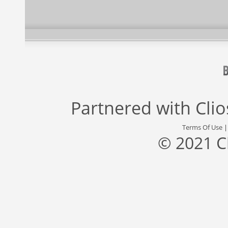
Partnered with
Cli
Terms Of Use
© 2021 C