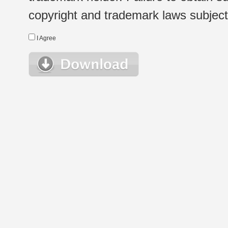
copyright and trademark laws subject t
I Agree