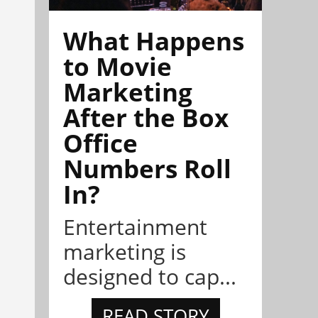
What Happens
to Movie
Marketing
After the Box
Office
Numbers Roll
In?
Entertainment
marketing is
designed to cap...
READ STORY