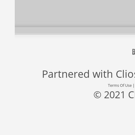
Partnered with
Cli
Terms Of Use
© 2021 C