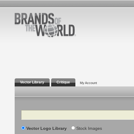
Vector Library
Critique
My Account
Search
Vector Logo Library
Stock Images