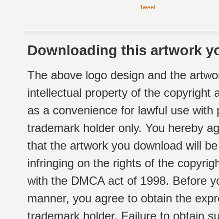
Tweet
Downloading this artwork yo
The above logo design and the artwor
intellectual property of the copyright
as a convenience for lawful use with
trademark holder only. You hereby ag
that the artwork you download will b
infringing on the rights of the copyr
with the DMCA act of 1998. Before yo
manner, you agree to obtain the expr
trademark holder. Failure to obtain su