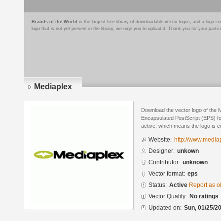
Brands of the World
is the largest free library of downloadable vector logos, and a logo
logo that is not yet present in the library, we urge you to upload it. Thank you for your partic
Mediaplex
Download the vector logo of the 
Encapsulated PostScript (EPS) for
active, which means the logo is cu
Website:
http://www.media
Designer:
unkown
Contributor:
unknown
Vector format:
eps
Status:
Active
Report as o
Vector Quality:
No ratings
Updated on:
Sun, 01/25/20