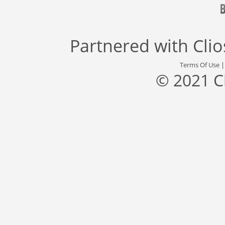
Partnered with
Cli
Terms Of Use
© 2021 C