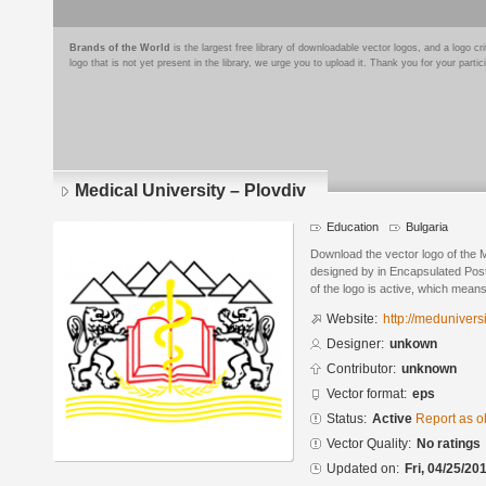
Brands of the World
is the largest free library of downloadable vector logos, and a logo
logo that is not yet present in the library, we urge you to upload it. Thank you for your partic
Medical University – Plovdiv
Education
Bulgaria
Download the vector logo of the M
designed by in Encapsulated Post
of the logo is active, which means 
Website:
http://meduniversi
Designer:
unkown
Contributor:
unknown
Vector format:
eps
Status:
Active
Report as o
Vector Quality:
No ratings
Updated on:
Fri, 04/25/20