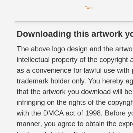
Tweet
Downloading this artwork yo
The above logo design and the artwor
intellectual property of the copyright
as a convenience for lawful use with
trademark holder only. You hereby ag
that the artwork you download will b
infringing on the rights of the copyr
with the DMCA act of 1998. Before yo
manner, you agree to obtain the expr