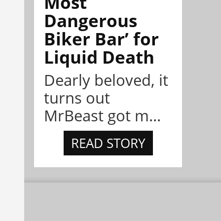
Most
Dangerous
Biker Bar’ for
Liquid Death
Dearly beloved, it
turns out
MrBeast got m...
READ STORY