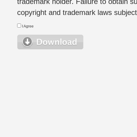
trademark holder. Failure to obtain su
copyright and trademark laws subject t
I Agree