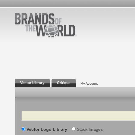
Vector Library
Critique
My Account
Search
Vector Logo Library
Stock Images