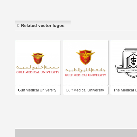
Related vector logos
Gulf Medical University
Gulf Medical University
The Medical U
of Varna "Prof.
Paraskev Sto