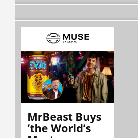
MrBeast Buys
‘the World’s