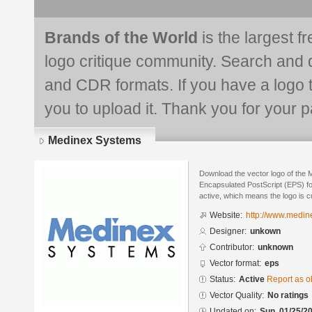
Brands of the World
is the largest f
logo critique community. Search and 
and CDR formats. If you have a logo th
you to upload it. Thank you for your pa
Medinex Systems
Download the vector logo of the
Encapsulated PostScript (EPS) for
active, which means the logo is cu
Website:
http://www.medin
Designer:
unkown
Contributor:
unknown
Vector format:
eps
Status:
Active
Report as o
Vector Quality:
No ratings
Updated on:
Sun, 01/25/20