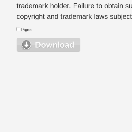
trademark holder. Failure to obtain su
copyright and trademark laws subject t
I Agree