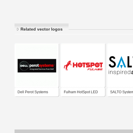
Related vector logos
Dell Perot Systems
Fulham HotSpot LED
SALTO Syste
Emergency Lighting
Systems