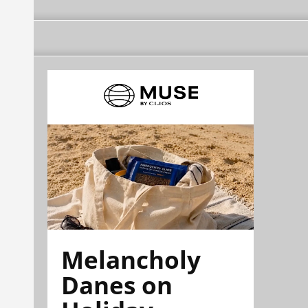
Melancholy
Danes on