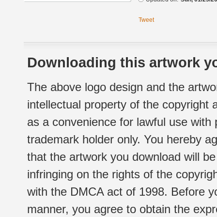
Tweet
Downloading this artwork yo
The above logo design and the artwor
intellectual property of the copyright
as a convenience for lawful use with
trademark holder only. You hereby ag
that the artwork you download will b
infringing on the rights of the copyr
with the DMCA act of 1998. Before yo
manner, you agree to obtain the expr