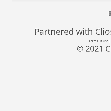
Partnered with
Cli
Terms Of Use
© 2021 C