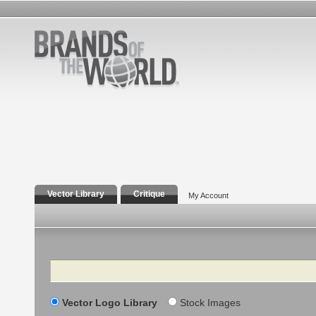
Vector Library
Critique
My Account
Search
Vector Logo Library
Stock Images