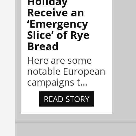
Holiday
Receive an
‘Emergency
Slice’ of Rye
Bread
Here are some
notable European
campaigns t...
READ STORY