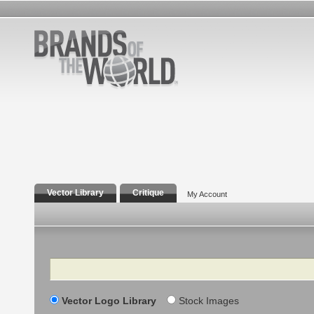
Vector Library
Critique
My Account
Search
Vector Logo Library
Stock Images