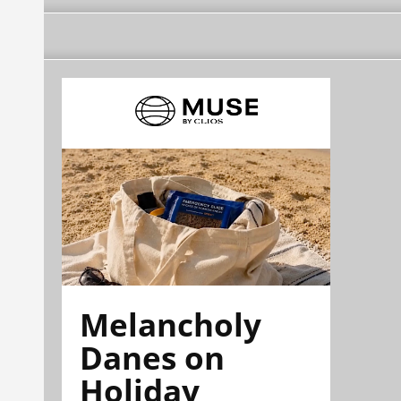
Melancholy
Danes on
Holiday