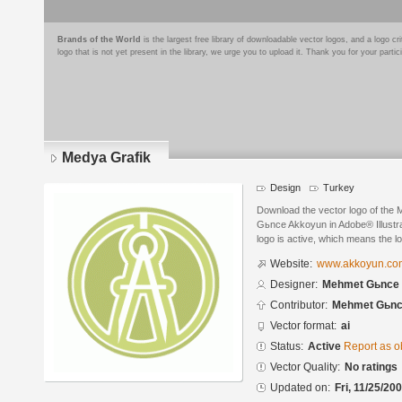
Brands of the World
is the largest free library of downloadable vector logos, and a logo
logo that is not yet present in the library, we urge you to upload it. Thank you for your partic
Medya Grafik
Design
Turkey
Download the vector logo of the
Gьnce Akkoyun in Adobe® Illustra
logo is active, which means the lo
Website:
www.akkoyun.com
Designer:
Mehmet Gьnce
Contributor:
Mehmet Gьnc
Vector format:
ai
Status:
Active
Report as o
Vector Quality:
No ratings
Updated on:
Fri, 11/25/20