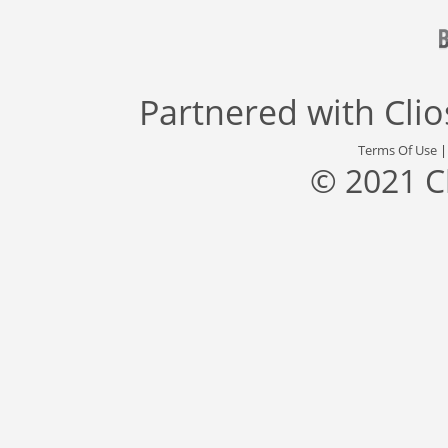
Partnered with
Cli
Terms Of Use
© 2021 C