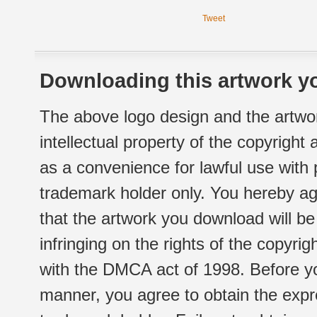
Tweet
Downloading this artwork yo
The above logo design and the artwor
intellectual property of the copyright
as a convenience for lawful use with
trademark holder only. You hereby ag
that the artwork you download will b
infringing on the rights of the copyr
with the DMCA act of 1998. Before yo
manner, you agree to obtain the expr