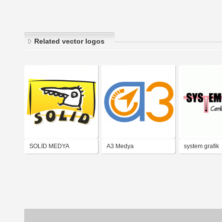
Related vector logos
SOLİD MEDYA
A3 Medya
system grafik