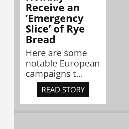
Receive an
‘Emergency
Slice’ of Rye
Bread
Here are some
notable European
campaigns t...
READ STORY