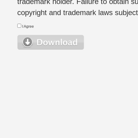
trademark holder. Failure to obtain su
copyright and trademark laws subject t
I Agree