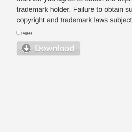
trademark holder. Failure to obtain su
copyright and trademark laws subject t
I Agree