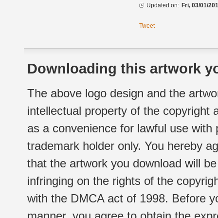
Updated on:
Fri, 03/01/20
Tweet
Downloading this artwork yo
The above logo design and the artwor
intellectual property of the copyright
as a convenience for lawful use with
trademark holder only. You hereby ag
that the artwork you download will b
infringing on the rights of the copyr
with the DMCA act of 1998. Before yo
manner, you agree to obtain the expr