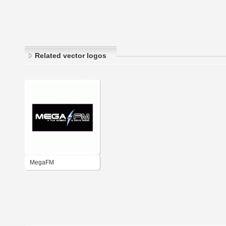
Related vector logos
MegaFM