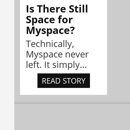
Is There Still
Space for
Myspace?
Technically,
Myspace never
left. It simply...
READ STORY