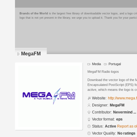
Brands of the World
is the largest free library of downloadable vector logos, and a logo
logo that is not yet present in the library, we urge you to upload it. Thank you for your partic
MegaFM
Media
Portugal
MegaFM Radio logos
Download the vector logo of th
Encapsulated PostScript (EPS) for
active, which means the logo is cu
Website:
http://www.mega.
Designer:
MegaFM
Contributor:
Nevermind ...
Vector format:
eps
Status:
Active
Report as o
Vector Quality:
No ratings