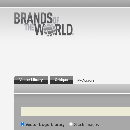
Vector Library
Critique
My Account
Search
Vector Logo Library
Stock Images