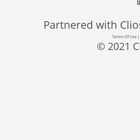
Partnered with
Cli
Terms Of Use
© 2021 C