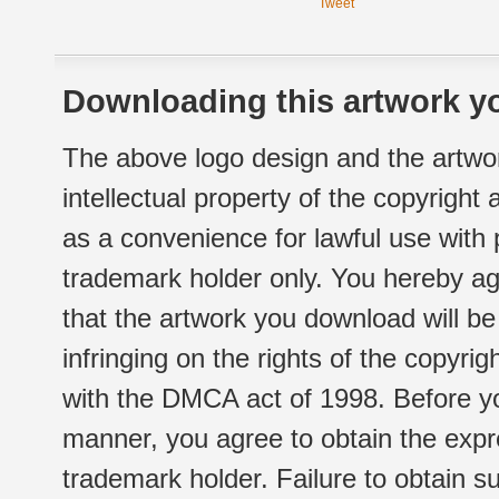
Tweet
Downloading this artwork yo
The above logo design and the artwor
intellectual property of the copyright
as a convenience for lawful use with
trademark holder only. You hereby ag
that the artwork you download will b
infringing on the rights of the copyr
with the DMCA act of 1998. Before yo
manner, you agree to obtain the expr
trademark holder. Failure to obtain su