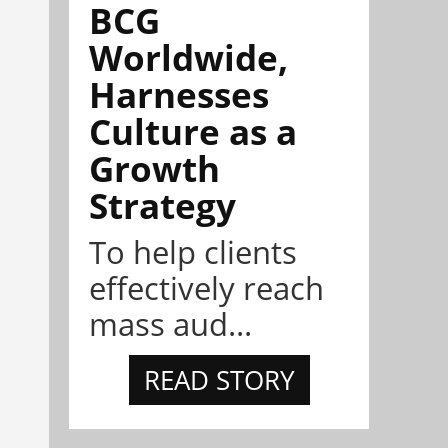
BCG
Worldwide,
Harnesses
Culture as a
Growth
Strategy
To help clients
effectively reach
mass aud...
READ STORY