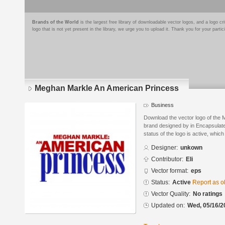
Brands of the World
is the largest free library of downloadable vector logos, and a logo
logo that is not yet present in the library, we urge you to upload it. Thank you for your partic
Meghan Markle An American Princess
Business
Download the vector logo of the
brand designed by in Encapsulate
status of the logo is active, whic
Designer:
unkown
Contributor:
Eli
Vector format:
eps
Status:
Active
Report as o
Vector Quality:
No ratings
Updated on:
Wed, 05/16/2