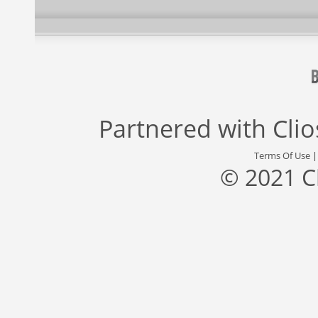
Partnered with
Cli
Terms Of Use
© 2021 C