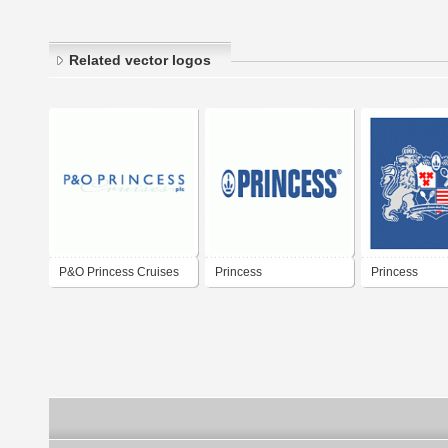
Related vector logos
P&O Princess Cruises
Princess
Princess