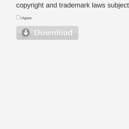
copyright and trademark laws subject t
I Agree