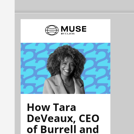
How Tara
DeVeaux, CEO
of Burrell and