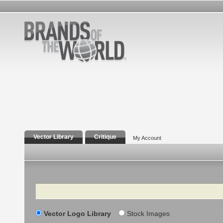
Vector Library
Critique
My Account
Search
Vector Logo Library
Stock Images