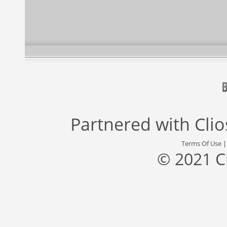
Partnered with
Cli
Terms Of Use
© 2021 C