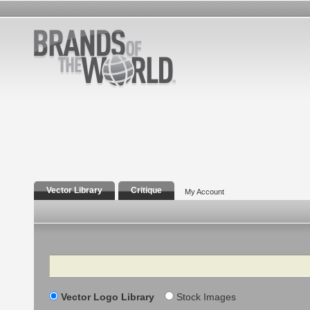
Vector Library
Critique
My Account
Search
Vector Logo Library
Stock Images