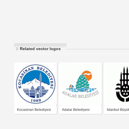
Related vector logos
Kocasinan Belediyesi
Adalar Belediyesi
İstanbul Büyü
Belediyesi