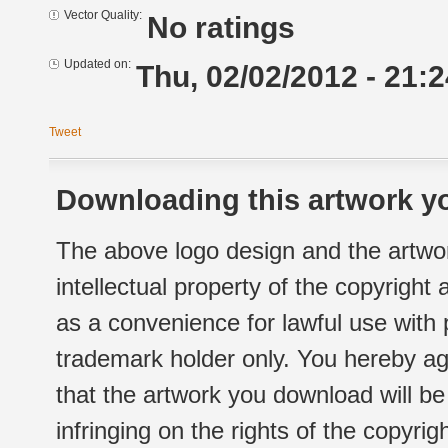
Vector Quality:
No ratings
Updated on:
Thu, 02/02/2012 - 21:2
Tweet
Downloading this artwork yo
The above logo design and the artwor
intellectual property of the copyright
as a convenience for lawful use with
trademark holder only. You hereby ag
that the artwork you download will b
infringing on the rights of the copyr