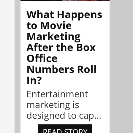
What Happens
to Movie
Marketing
After the Box
Office
Numbers Roll
In?
Entertainment
marketing is
designed to cap...
READ STORY