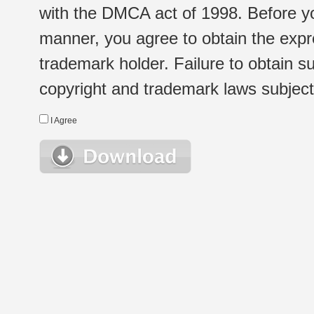
with the DMCA act of 1998. Before yo
manner, you agree to obtain the expr
trademark holder. Failure to obtain su
copyright and trademark laws subject t
I Agree