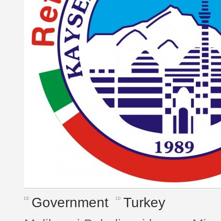
Government
Turkey