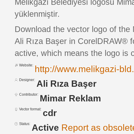
Melikgazi Belediyesi logosu Mim
yüklenmiştir.
Download the vector logo of the 
Ali Rıza Başer in CorelDRAW® for
active, which means the logo is c
Website:
http://www.melikgazi-bld.
Designer:
Ali Rıza Başer
Contributor:
Mimar Reklam
Vector format:
cdr
Status:
Active
Report as obsolet