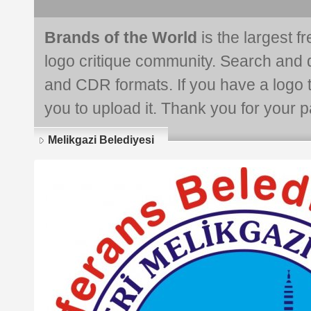
Brands of the World
is the largest f
logo critique community. Search and 
and CDR formats. If you have a logo th
you to upload it. Thank you for your pa
Melikgazi Belediyesi