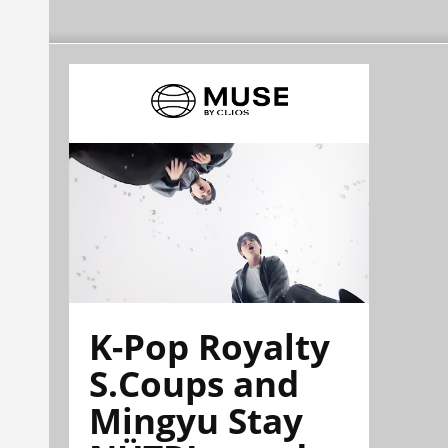
K-Pop Royalty
S.Coups and
Mingyu Stay