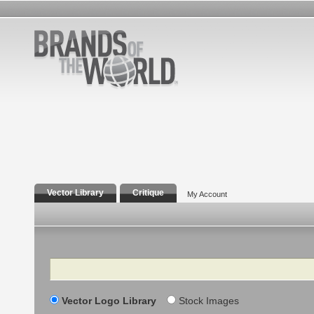
Vector Library
Critique
My Account
Search
Vector Logo Library
Stock Images