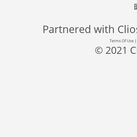
Partnered with
Cli
Terms Of Use
© 2021 C