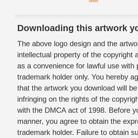
Tweet
Downloading this artwork yo
The above logo design and the artwor
intellectual property of the copyright
as a convenience for lawful use with
trademark holder only. You hereby ag
that the artwork you download will b
infringing on the rights of the copyr
with the DMCA act of 1998. Before yo
manner, you agree to obtain the expr
trademark holder. Failure to obtain su