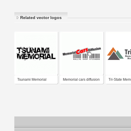
Related vector logos
Tsunami Memorial
Memorial cars diffusion
Tri-State Mem
Hospital Medi
Campus