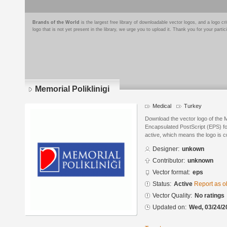
Brands of the World
is the largest free library of downloadable vector logos, and a logo
logo that is not yet present in the library, we urge you to upload it. Thank you for your partic
Memorial Poliklinigi
Medical
Turkey
Download the vector logo of the M
Encapsulated PostScript (EPS) for
active, which means the logo is cu
Designer:
unkown
Contributor:
unknown
Vector format:
eps
Status:
Active
Report as o
Vector Quality:
No ratings
Updated on:
Wed, 03/24/2