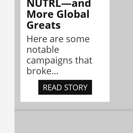
NÜTRL—and
More Global
Greats
Here are some
notable
campaigns that
broke...
READ STORY