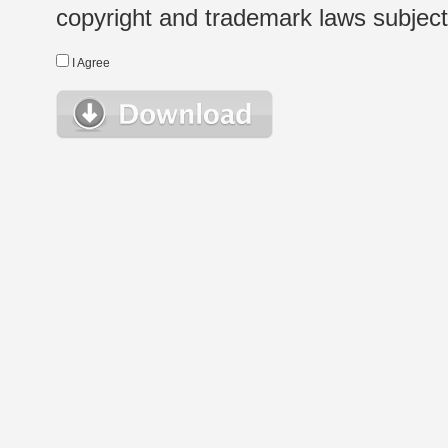
copyright and trademark laws subject t
I Agree