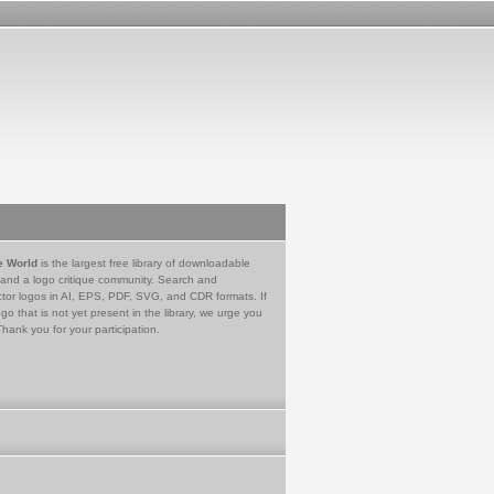
e World
is the largest free library of downloadable
 and a logo critique community. Search and
tor logos in AI, EPS, PDF, SVG, and CDR formats. If
go that is not yet present in the library, we urge you
Thank you for your participation.