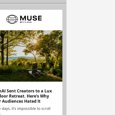
AI Sent Creators to a Lux
oor Retreat. Here’s Why
r Audiences Hated It
 days, it’s impossible to scroll
.