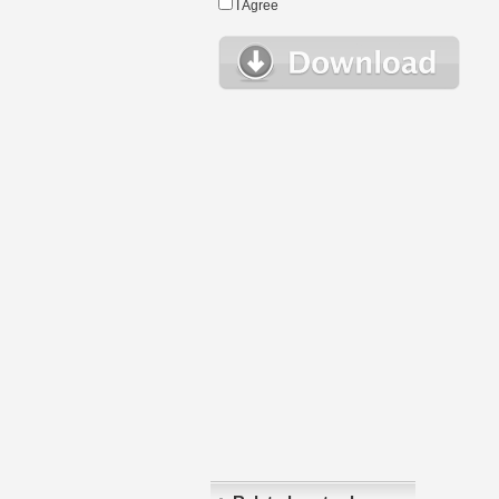
I Agree