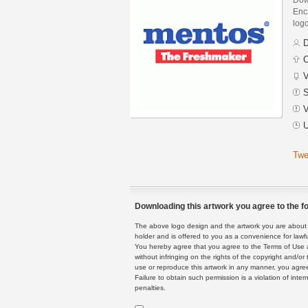
Enca
logo
D
C
V
S
V
U
Twe
Downloading this artwork you agree to the fo
The above logo design and the artwork you are about to
holder and is offered to you as a convenience for lawf
You hereby agree that you agree to the Terms of Use 
without infringing on the rights of the copyright and/
use or reproduce this artwork in any manner, you agree
Failure to obtain such permission is a violation of inte
penalties.