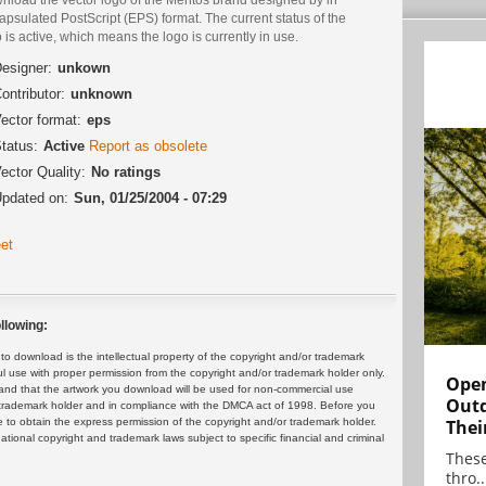
psulated PostScript (EPS) format. The current status of the
 is active, which means the logo is currently in use.
esigner:
unkown
ontributor:
unknown
ector format:
eps
tatus:
Active
Report as obsolete
ector Quality:
No ratings
pdated on:
Sun, 01/25/2004 - 07:29
et
llowing:
 download is the intellectual property of the copyright and/or trademark
ul use with proper permission from the copyright and/or trademark holder only.
Open
and that the artwork you download will be used for non-commercial use
Outd
or trademark holder and in compliance with the DMCA act of 1998. Before you
Thei
 to obtain the express permission of the copyright and/or trademark holder.
rnational copyright and trademark laws subject to specific financial and criminal
These
thro..