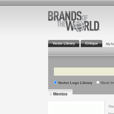
Vector Library
Critique
My Ac
Search
Vector Logo Library
Stock I
Mentos
The
Dow