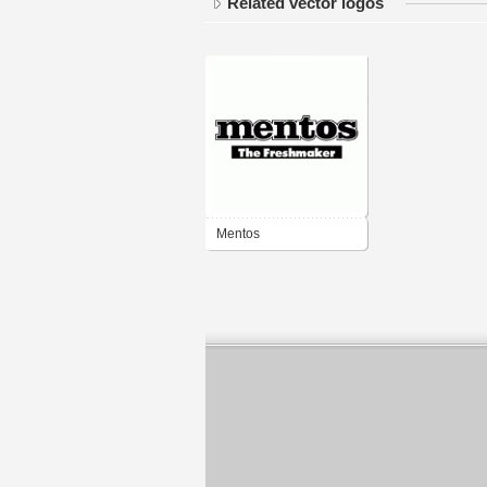
Related vector logos
Mentos