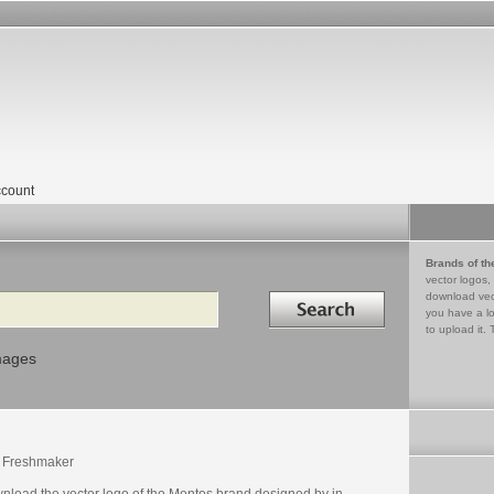
count
Brands of th
vector logos,
Search in
download vec
you have a lo
to upload it. 
mages
 Freshmaker
nload the vector logo of the Mentos brand designed by in