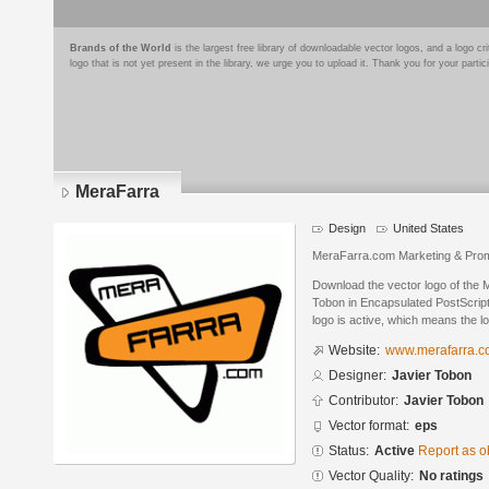
Brands of the World
is the largest free library of downloadable vector logos, and a logo
logo that is not yet present in the library, we urge you to upload it. Thank you for your partic
MeraFarra
Design
United States
MeraFarra.com Marketing & Prom
Download the vector logo of the 
Tobon in Encapsulated PostScript
logo is active, which means the lo
Website:
www.merafarra.
Designer:
Javier Tobon
Contributor:
Javier Tobon
Vector format:
eps
Status:
Active
Report as o
Vector Quality:
No ratings