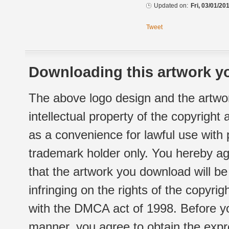
Updated on:
Fri, 03/01/20
Tweet
Downloading this artwork yo
The above logo design and the artwor
intellectual property of the copyright
as a convenience for lawful use with
trademark holder only. You hereby ag
that the artwork you download will b
infringing on the rights of the copyr
with the DMCA act of 1998. Before yo
manner, you agree to obtain the expr