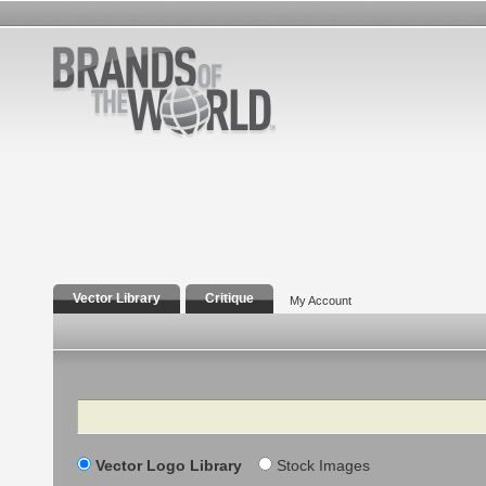
Vector Library
Critique
My Account
Search
Vector Logo Library
Stock Images