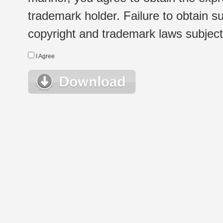
trademark holder. Failure to obtain su
copyright and trademark laws subject t
I Agree