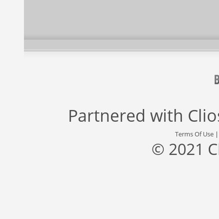
Partnered with
Cli
Terms Of Use
© 2021 C