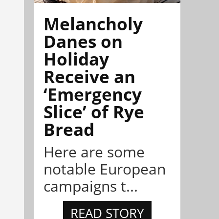
Melancholy
Danes on
Holiday
Receive an
‘Emergency
Slice’ of Rye
Bread
Here are some
notable European
campaigns t...
READ STORY