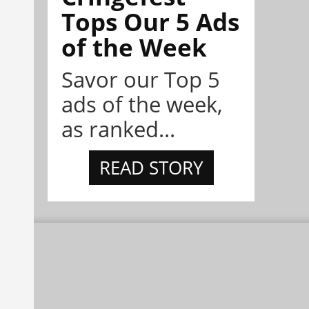
Tops Our 5 Ads
of the Week
Savor our Top 5
ads of the week,
as ranked...
READ STORY