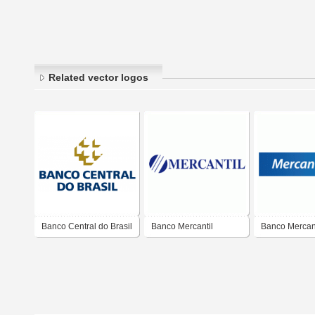
Related vector logos
Banco Central do Brasil
Banco Mercantil
Banco Mercant