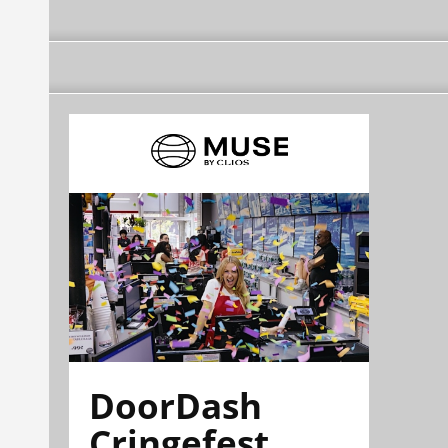
DoorDash
Cringefest