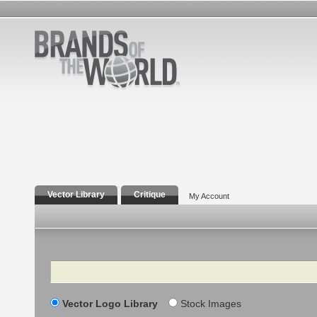
Vector Library
Critique
My Account
Search
Vector Logo Library
Stock Images