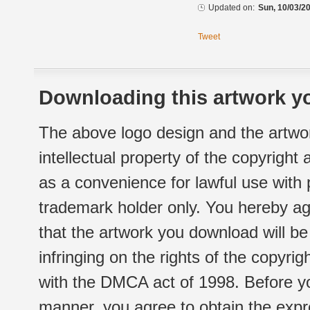
Updated on:
Sun, 10/03/20
Tweet
Downloading this artwork yo
The above logo design and the artwor
intellectual property of the copyright
as a convenience for lawful use with
trademark holder only. You hereby ag
that the artwork you download will b
infringing on the rights of the copyr
with the DMCA act of 1998. Before yo
manner, you agree to obtain the expr