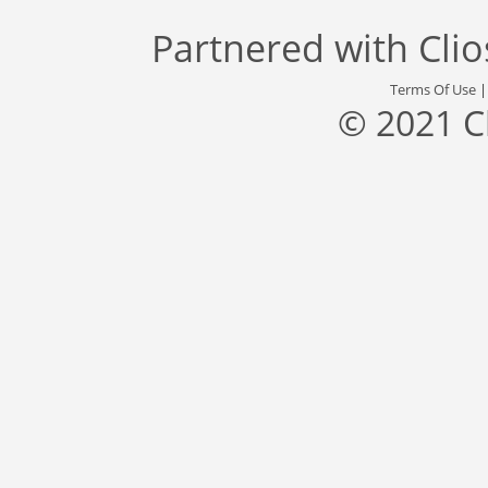
Partnered with
Cli
Terms Of Use
© 2021 C