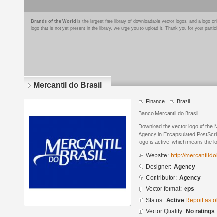
Brands of the World
is the largest free library of downloadable vector logos, and a logo
logo that is not yet present in the library, we urge you to upload it. Thank you for your partic
Mercantil do Brasil
Finance
Brazil
Banco Mercantil do Brasil
Download the vector logo of the M
Agency in Encapsulated PostScrip
logo is active, which means the lo
Website:
http://mercantildo
Designer:
Agency
Contributor:
Agency
Vector format:
eps
Status:
Active
Report as o
Vector Quality:
No ratings