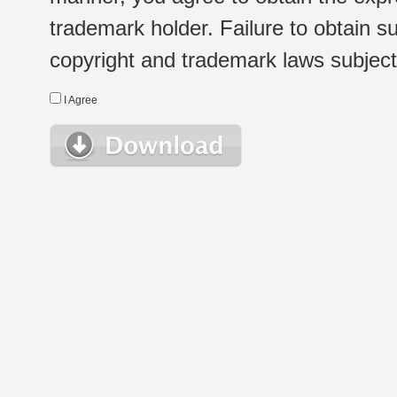
trademark holder. Failure to obtain su
copyright and trademark laws subject t
I Agree