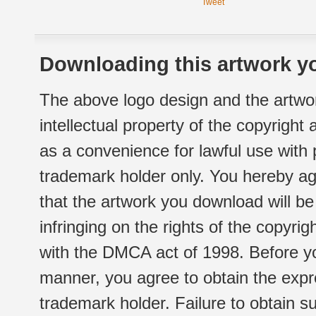
Tweet
Downloading this artwork yo
The above logo design and the artwor
intellectual property of the copyright
as a convenience for lawful use with
trademark holder only. You hereby ag
that the artwork you download will b
infringing on the rights of the copyr
with the DMCA act of 1998. Before yo
manner, you agree to obtain the expr
trademark holder. Failure to obtain su