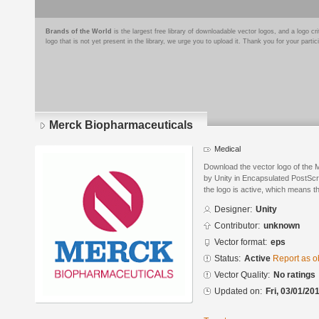
Brands of the World
is the largest free library of downloadable vector logos, and a logo
logo that is not yet present in the library, we urge you to upload it. Thank you for your partic
Merck Biopharmaceuticals
Medical
Download the vector logo of the
by Unity in Encapsulated PostScri
the logo is active, which means th
Designer:
Unity
Contributor:
unknown
Vector format:
eps
Status:
Active
Report as o
Vector Quality:
No ratings
Updated on:
Fri, 03/01/20