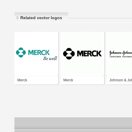
Related vector logos
Merck
Merck
Johnson & Jo
Merck Consu
Pharmaceutic