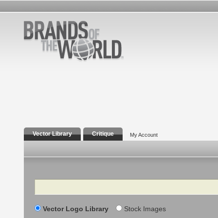
Vector Library
Critique
My Account
Search
Vector Logo Library
Stock Images