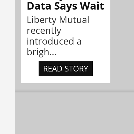
Data Says Wait
Liberty Mutual
recently
introduced a
brigh...
READ STORY