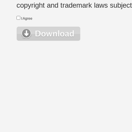
copyright and trademark laws subject t
I Agree