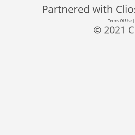
Partnered with
Cli
Terms Of Use
© 2021 C