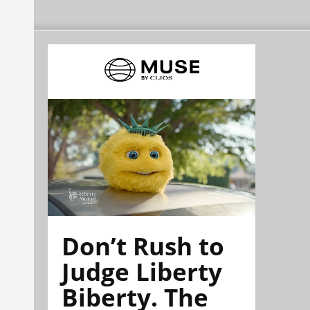
Don’t Rush to
Judge Liberty
Biberty. The