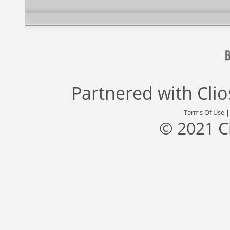
Partnered with
Cli
Terms Of Use
© 2021 C