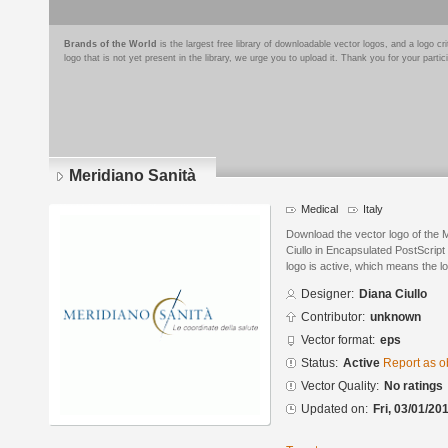
Brands of the World
is the largest free library of downloadable vector logos, and a logo
logo that is not yet present in the library, we urge you to upload it. Thank you for your partic
Meridiano Sanità
Medical
Italy
Download the vector logo of the 
Ciullo in Encapsulated PostScript
logo is active, which means the lo
Designer:
Diana Ciullo
Contributor:
unknown
Vector format:
eps
Status:
Active
Report as o
Vector Quality:
No ratings
Updated on:
Fri, 03/01/20