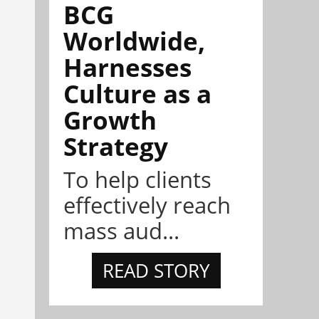
BCG
Worldwide,
Harnesses
Culture as a
Growth
Strategy
To help clients
effectively reach
mass aud...
READ STORY