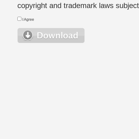
copyright and trademark laws subject t
I Agree