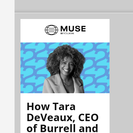
How Tara
DeVeaux, CEO
of Burrell and