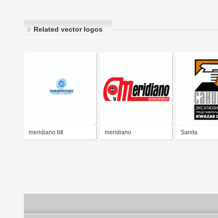
Related vector logos
meridiano btl
meridiano
Sanita
publicidad