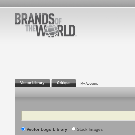
Vector Library
Critique
My Account
Search
Vector Logo Library
Stock Images