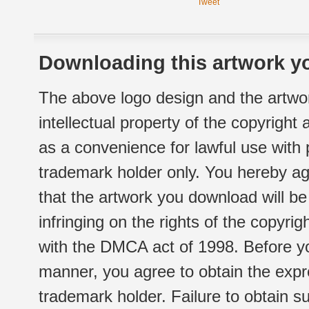
Tweet
Downloading this artwork yo
The above logo design and the artwor
intellectual property of the copyright
as a convenience for lawful use with
trademark holder only. You hereby ag
that the artwork you download will b
infringing on the rights of the copyr
with the DMCA act of 1998. Before yo
manner, you agree to obtain the expr
trademark holder. Failure to obtain su