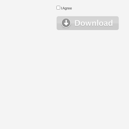
I Agree