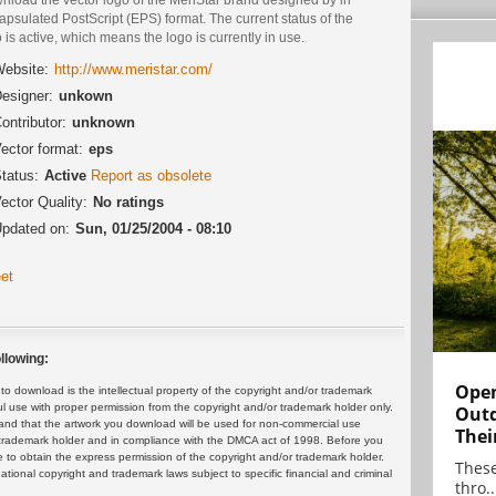
psulated PostScript (EPS) format. The current status of the
 is active, which means the logo is currently in use.
ebsite:
http://www.meristar.com/
esigner:
unkown
ontributor:
unknown
ector format:
eps
tatus:
Active
Report as obsolete
ector Quality:
No ratings
pdated on:
Sun, 01/25/2004 - 08:10
et
llowing:
Open
 download is the intellectual property of the copyright and/or trademark
ul use with proper permission from the copyright and/or trademark holder only.
Outd
and that the artwork you download will be used for non-commercial use
Thei
or trademark holder and in compliance with the DMCA act of 1998. Before you
 to obtain the express permission of the copyright and/or trademark holder.
These
rnational copyright and trademark laws subject to specific financial and criminal
thro..