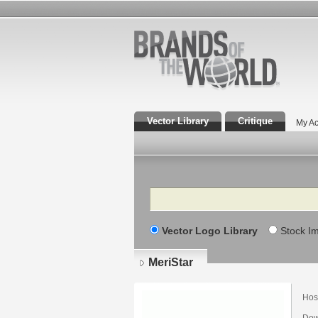
Vector Library
Critique
My Ac
Search
Vector Logo Library
Stock I
MeriStar
Hosp
Dow