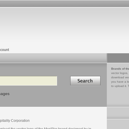
count
Brands of th
vector logos,
Search in
download vec
you have a lo
to upload it. 
mages
itality Corporation
nload the vector logo of the MeriStar brand designed by in