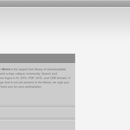
e World
is the largest free library of downloadable
 and a logo critique community. Search and
tor logos in AI, EPS, PDF, SVG, and CDR formats. If
go that is not yet present in the library, we urge you
Thank you for your participation.