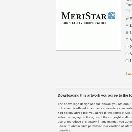
Enca
logo
W
D
C
V
S
V
U
Twe
Downloading this artwork you agree to the fo
The above logo design and the artwork you are about to
holder and is offered to you as a convenience for lawf
You hereby agree that you agree to the Terms of Use 
without infringing on the rights of the copyright and/
use or reproduce this artwork in any manner, you agree
Failure to obtain such permission is a violation of inte
penalties.