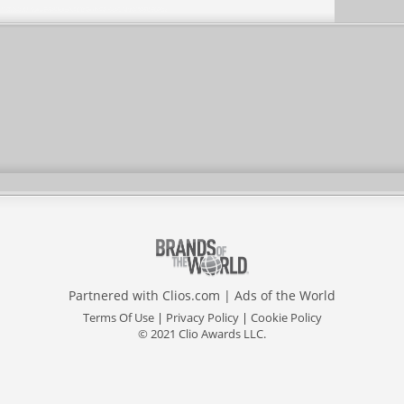
Partnered with
Clios.com
|
Ads of the World
Terms Of Use
|
Privacy Policy
|
Cookie Policy
© 2021 Clio Awards LLC.