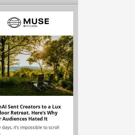
AI Sent Creators to a Lux
oor Retreat. Here’s Why
r Audiences Hated It
 days, it’s impossible to scroll
.