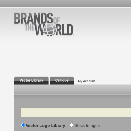
Vector Library
Critique
My Account
Search
Vector Logo Library
Stock Images