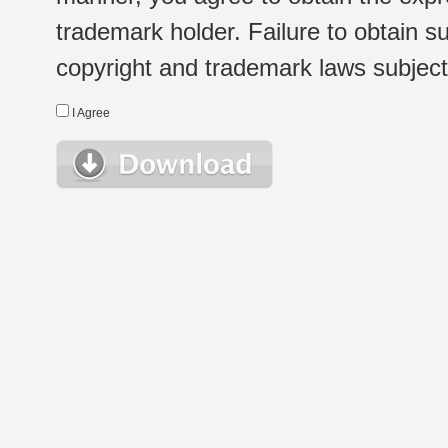
trademark holder. Failure to obtain su
copyright and trademark laws subject t
I Agree