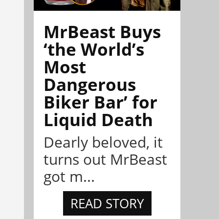
MrBeast Buys
‘the World’s
Most
Dangerous
Biker Bar’ for
Liquid Death
Dearly beloved, it
turns out MrBeast
got m...
READ STORY