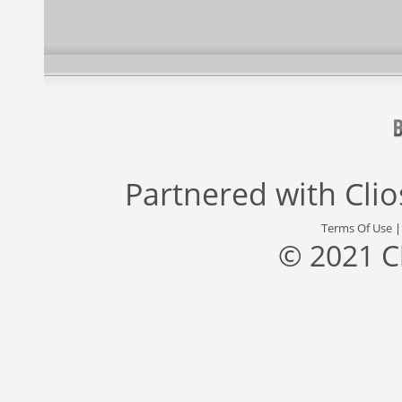
Partnered with
Cli
Terms Of Use
© 2021 C