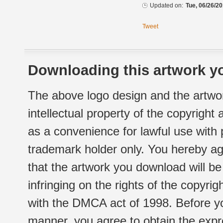
Updated on:
Tue, 06/26/20
Tweet
Downloading this artwork yo
The above logo design and the artwor
intellectual property of the copyright
as a convenience for lawful use with
trademark holder only. You hereby ag
that the artwork you download will b
infringing on the rights of the copyr
with the DMCA act of 1998. Before yo
manner, you agree to obtain the expr