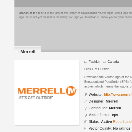
Brands of the World
is the largest free library of downloadable vector logos, and a logo
logo that is not yet present in the library, we urge you to upload it. Thank you for your partic
Merrell
Fashion
Canada
Let's Get Outside
Download the vector logo of the M
Encapsulated PostScript (EPS) for
active, which means the logo is cu
Website:
http://www.merrel
Designer:
Merrell
Contributor:
Merrell
Vector format:
eps
Status:
Active
Report as o
Vector Quality:
No ratings