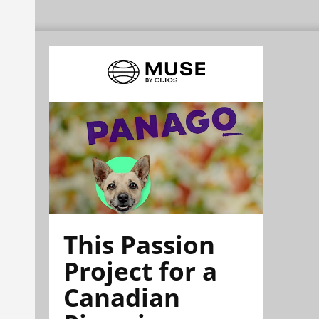
This Passion
Project for a
Canadian