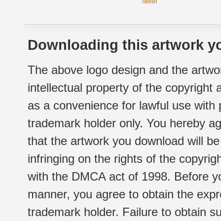
Tweet
Downloading this artwork yo
The above logo design and the artwor
intellectual property of the copyright
as a convenience for lawful use with
trademark holder only. You hereby ag
that the artwork you download will b
infringing on the rights of the copyr
with the DMCA act of 1998. Before yo
manner, you agree to obtain the expr
trademark holder. Failure to obtain su