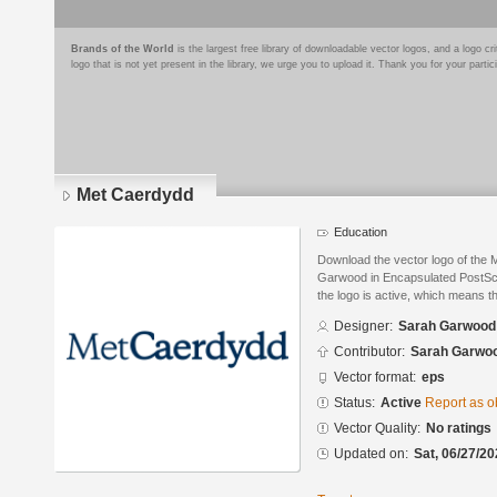
Brands of the World
is the largest free library of downloadable vector logos, and a logo
logo that is not yet present in the library, we urge you to upload it. Thank you for your partic
Met Caerdydd
Education
Download the vector logo of the
Garwood in Encapsulated PostScri
the logo is active, which means th
Designer:
Sarah Garwood
Contributor:
Sarah Garwo
Vector format:
eps
Status:
Active
Report as o
Vector Quality:
No ratings
Updated on:
Sat, 06/27/20