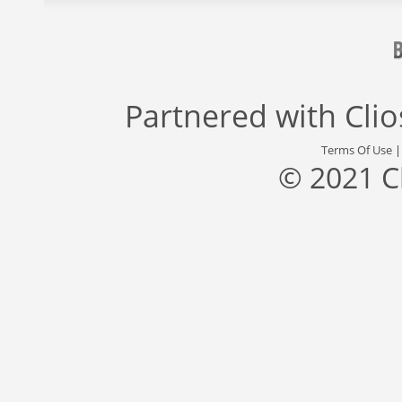
Partnered with
Cli
Terms Of Use
© 2021 C