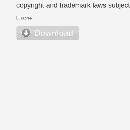
copyright and trademark laws subject t
I Agree