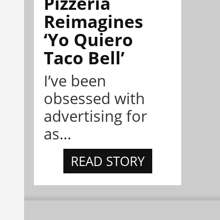
Pizzeria
Reimagines
‘Yo Quiero
Taco Bell’
I’ve been
obsessed with
advertising for
as...
READ STORY