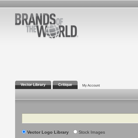
Vector Library
Critique
My Account
Search
Vector Logo Library
Stock Images