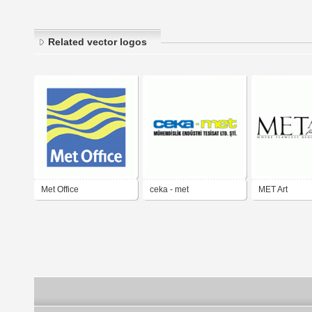
Related vector logos
Met Office
ceka - met
MET Art