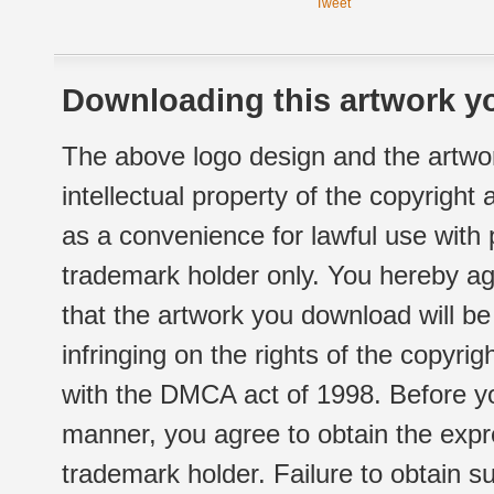
Tweet
Downloading this artwork yo
The above logo design and the artwor
intellectual property of the copyright
as a convenience for lawful use with
trademark holder only. You hereby ag
that the artwork you download will b
infringing on the rights of the copyr
with the DMCA act of 1998. Before yo
manner, you agree to obtain the expr
trademark holder. Failure to obtain su