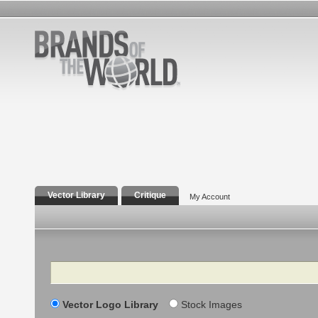
Vector Library
Critique
My Account
Search
Vector Logo Library
Stock Images