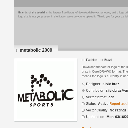
Brands of the World
is the largest free library of downloadable vector logos, and a logo
logo that is not yet present in the library, we urge you to upload it. Thank you for your partic
metabolic 2009
Fashion
Brazil
Download the vector logo of the 
braz in CorelDRAW® format. The cu
means the logo is currently in use
Designer:
silvio braz
Contributor:
silviobraz@g
Vector format:
cdr
Status:
Active
Report as o
Vector Quality:
No ratings
Updated on:
Mon, 03/16/2