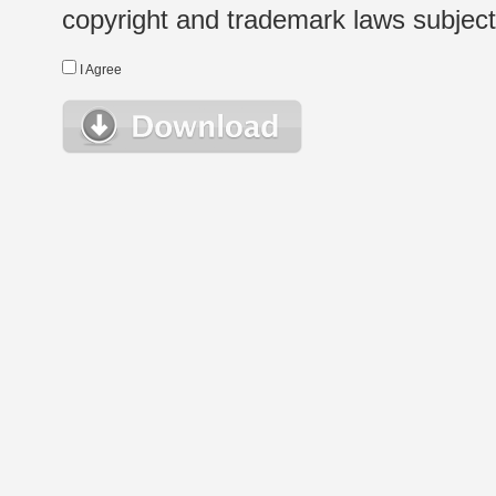
copyright and trademark laws subject t
I Agree