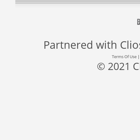
Partnered with
Cli
Terms Of Use
© 2021 C