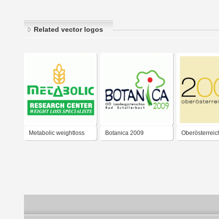
Related vector logos
Metabolic weightloss
Botanica 2009
Oberösterreic
center