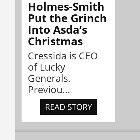
Holmes-Smith
Put the Grinch
Into Asda’s
Christmas
Cressida is CEO
of Lucky
Generals.
Previou...
READ STORY