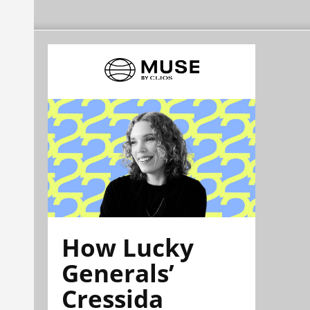
How Lucky
Generals’
Cressida