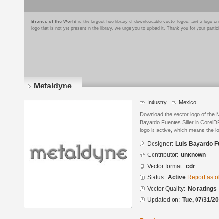
Brands of the World
is the largest free library of downloadable vector logos, and a logo
logo that is not yet present in the library, we urge you to upload it. Thank you for your partic
Metaldyne
Industry
Mexico
Download the vector logo of the 
Bayardo Fuentes Siller in CorelD
logo is active, which means the lo
Designer:
Luis Bayardo Fu
Contributor:
unknown
Vector format:
cdr
Status:
Active
Report as o
Vector Quality:
No ratings
Updated on:
Tue, 07/31/20