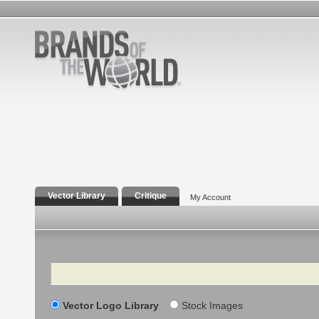
Vector Library
Critique
My Account
Search
Vector Logo Library
Stock Images