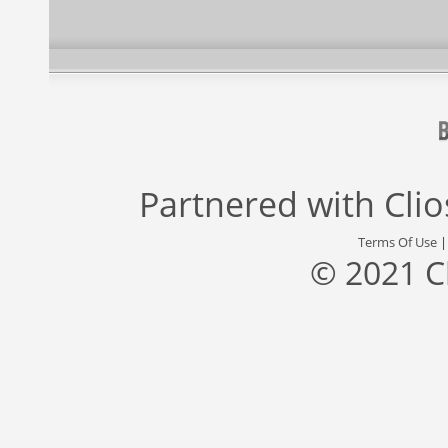
Partnered with
Cli
Terms Of Use
© 2021 C