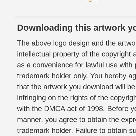
Tweet
Downloading this artwork yo
The above logo design and the artwor
intellectual property of the copyright
as a convenience for lawful use with
trademark holder only. You hereby ag
that the artwork you download will b
infringing on the rights of the copyr
with the DMCA act of 1998. Before yo
manner, you agree to obtain the expr
trademark holder. Failure to obtain su