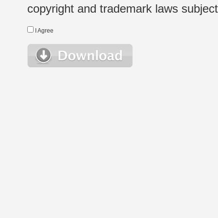
copyright and trademark laws subject t
I Agree