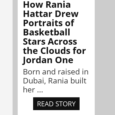
How Rania
Hattar Drew
Portraits of
Basketball
Stars Across
the Clouds for
Jordan One
Born and raised in
Dubai, Rania built
her ...
READ STORY