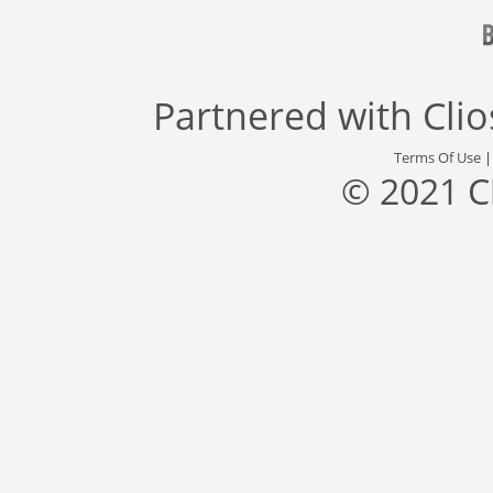
Partnered with
Cli
Terms Of Use
© 2021 C