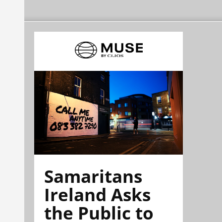
Samaritans
Ireland Asks
the Public to