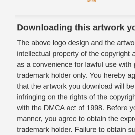
Tweet
Downloading this artwork yo
The above logo design and the artwor
intellectual property of the copyright
as a convenience for lawful use with
trademark holder only. You hereby ag
that the artwork you download will b
infringing on the rights of the copyr
with the DMCA act of 1998. Before yo
manner, you agree to obtain the expr
trademark holder. Failure to obtain su