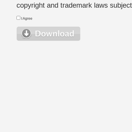
copyright and trademark laws subject t
I Agree