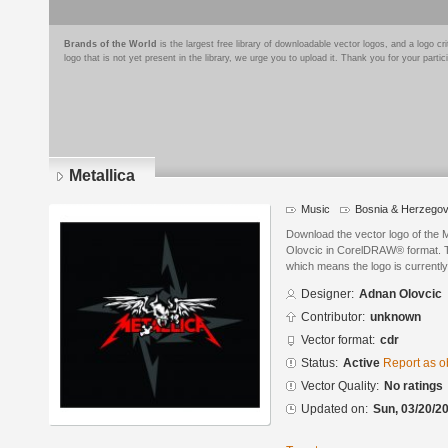
Brands of the World
is the largest free library of downloadable vector logos, and a logo
logo that is not yet present in the library, we urge you to upload it. Thank you for your partic
Metallica
Music
Bosnia & Herzegov
Download the vector logo of the 
Olovcic in CorelDRAW® format. The
which means the logo is currently
Designer:
Adnan Olovcic
Contributor:
unknown
Vector format:
cdr
Status:
Active
Report as o
Vector Quality:
No ratings
Updated on:
Sun, 03/20/20