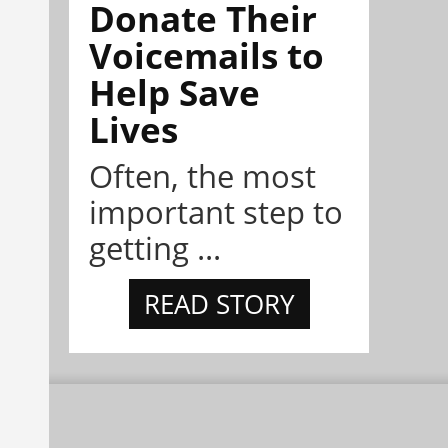
Donate Their
Voicemails to
Help Save
Lives
Often, the most
important step to
getting ...
READ STORY