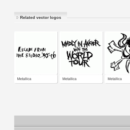
Related vector logos
Metallica
Metallica
Metallica