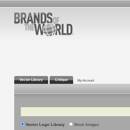
Vector Library
Critique
My Account
Search
Vector Logo Library
Stock Images