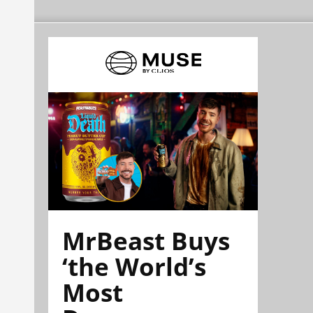
MrBeast Buys
‘the World’s
Most