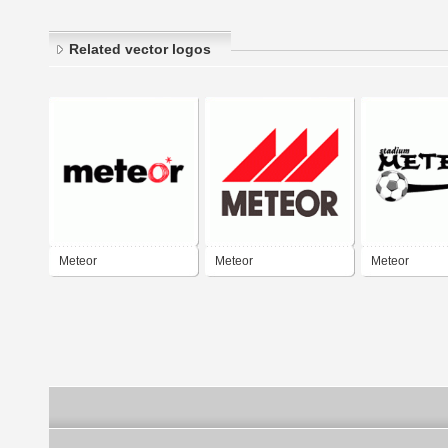
Related vector logos
Meteor
Meteor
Meteor