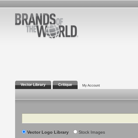
Vector Library
Critique
My Account
Search
Vector Logo Library
Stock Images