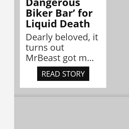
Dangerous
Biker Bar’ for
Liquid Death
Dearly beloved, it
turns out
MrBeast got m...
READ STORY