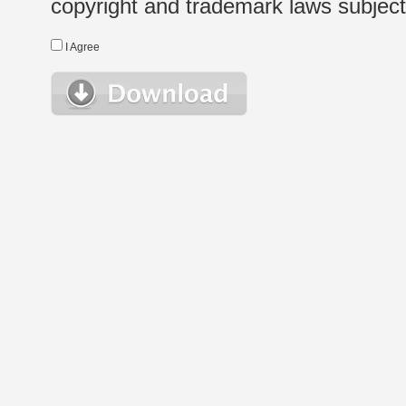
copyright and trademark laws subject t
I Agree