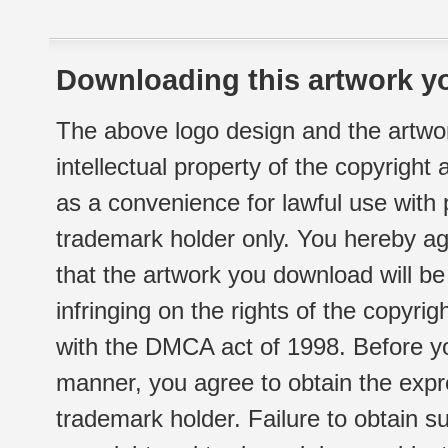
Downloading this artwork yo
The above logo design and the artwor
intellectual property of the copyright
as a convenience for lawful use with
trademark holder only. You hereby ag
that the artwork you download will b
infringing on the rights of the copyr
with the DMCA act of 1998. Before yo
manner, you agree to obtain the expr
trademark holder. Failure to obtain su