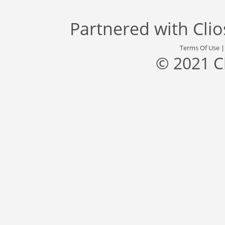
Partnered with
Cli
Terms Of Use
© 2021 C