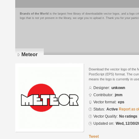
Brands of the World
is the largest free library of downloadable vector logos, and a logo
logo that is not yet present in the library, we urge you to upload it. Thank you for your partic
Meteor
Download the vector logo of the 
PostScript (EPS) format. The curre
means the logo is currently in use
Designer:
unkown
Contributor:
jmm
Vector format:
eps
Status:
Active
Report as o
Vector Quality:
No ratings
Updated on:
Wed, 12/30/2
Tweet