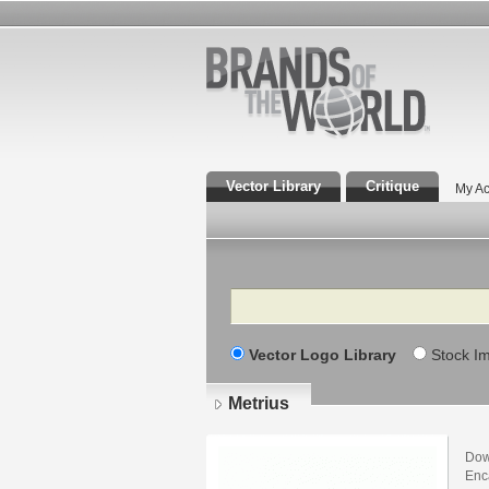
Vector Library
Critique
My Ac
Search
Vector Logo Library
Stock I
Metrius
Dow
Enca