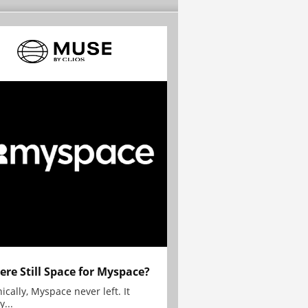
here Still Space for Myspace?
ically, Myspace never left. It
y...