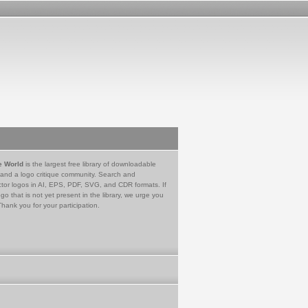
e World
is the largest free library of downloadable
 and a logo critique community. Search and
tor logos in AI, EPS, PDF, SVG, and CDR formats. If
go that is not yet present in the library, we urge you
Thank you for your participation.