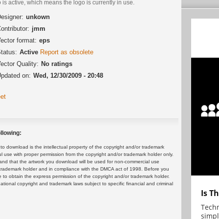
 is active, which means the logo is currently in use.
esigner:
unkown
ontributor:
jmm
ector format:
eps
tatus:
Active
Report as obsolete
ector Quality:
No ratings
pdated on:
Wed, 12/30/2009 - 20:48
et
llowing:
 download is the intellectual property of the copyright and/or trademark
ul use with proper permission from the copyright and/or trademark holder only.
and that the artwork you download will be used for non-commercial use
or trademark holder and in compliance with the DMCA act of 1998. Before you
 to obtain the express permission of the copyright and/or trademark holder.
rnational copyright and trademark laws subject to specific financial and criminal
Is T
Techn
simpl