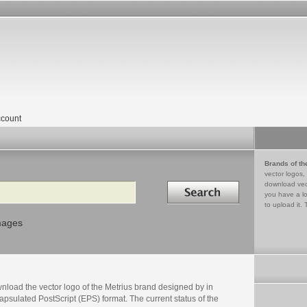
count
Brands of th
vector logos,
Search in
download vec
you have a lo
to upload it. 
mages
nload the vector logo of the Metrius brand designed by in
psulated PostScript (EPS) format. The current status of the