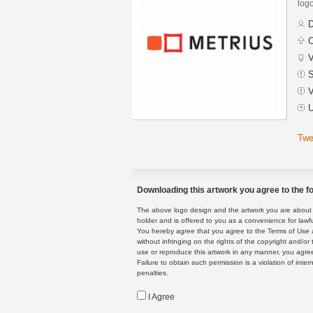
logo
D
C
V
S
V
U
Twe
Downloading this artwork you agree to the fo
The above logo design and the artwork you are about to
holder and is offered to you as a convenience for lawf
You hereby agree that you agree to the Terms of Use 
without infringing on the rights of the copyright and/
use or reproduce this artwork in any manner, you agree
Failure to obtain such permission is a violation of inte
penalties.
I Agree