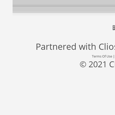
Partnered with
Cli
Terms Of Use
© 2021 C