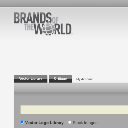
Vector Library
Critique
My Account
Search
Vector Logo Library
Stock Images