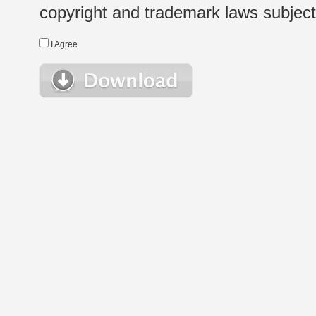
copyright and trademark laws subject t
I Agree