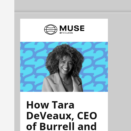
How Tara
DeVeaux, CEO
of Burrell and