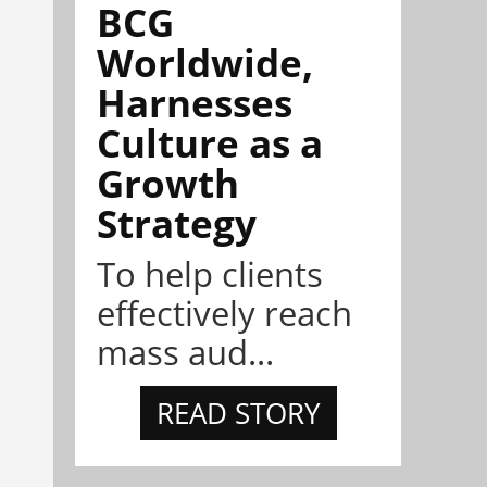
BCG
Worldwide,
Harnesses
Culture as a
Growth
Strategy
To help clients
effectively reach
mass aud...
READ STORY