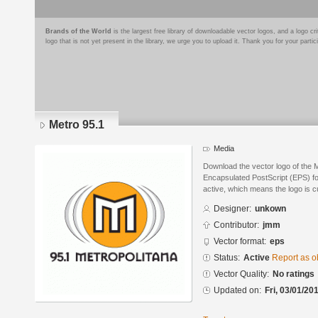
Brands of the World
is the largest free library of downloadable vector logos, and a logo
logo that is not yet present in the library, we urge you to upload it. Thank you for your partic
Metro 95.1
Media
Download the vector logo of the 
Encapsulated PostScript (EPS) for
active, which means the logo is cu
Designer:
unkown
Contributor:
jmm
Vector format:
eps
Status:
Active
Report as o
Vector Quality:
No ratings
Updated on:
Fri, 03/01/20