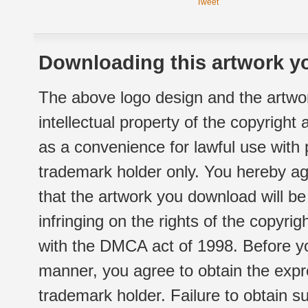
Tweet
Downloading this artwork yo
The above logo design and the artwor
intellectual property of the copyright
as a convenience for lawful use with
trademark holder only. You hereby ag
that the artwork you download will b
infringing on the rights of the copyr
with the DMCA act of 1998. Before yo
manner, you agree to obtain the expr
trademark holder. Failure to obtain su