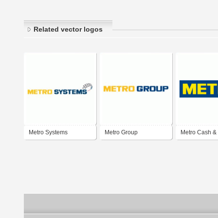
Related vector logos
Metro Systems
Metro Group
Metro Cash &