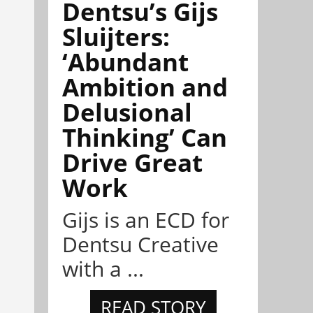
Dentsu’s Gijs
Sluijters:
‘Abundant
Ambition and
Delusional
Thinking’ Can
Drive Great
Work
Gijs is an ECD for
Dentsu Creative
with a ...
READ STORY