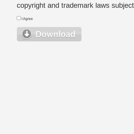
copyright and trademark laws subject t
I Agree