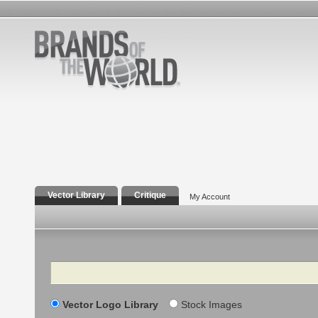
Vector Library
Critique
My Account
Search
Vector Logo Library
Stock Images