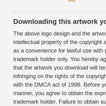
Tweet
Downloading this artwork yo
The above logo design and the artwor
intellectual property of the copyright
as a convenience for lawful use with
trademark holder only. You hereby ag
that the artwork you download will b
infringing on the rights of the copyr
with the DMCA act of 1998. Before yo
manner, you agree to obtain the expr
trademark holder. Failure to obtain su