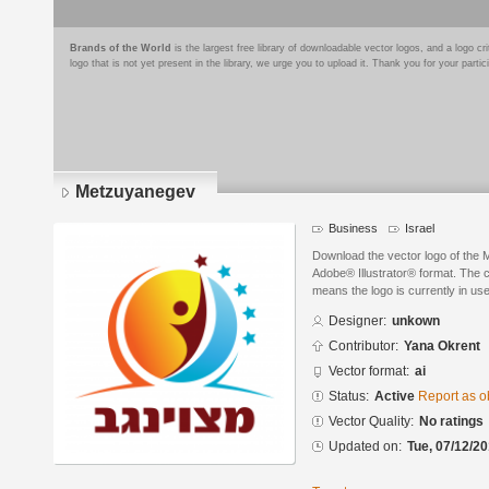
Brands of the World
is the largest free library of downloadable vector logos, and a logo
logo that is not yet present in the library, we urge you to upload it. Thank you for your partic
Metzuyanegev
Business
Israel
Download the vector logo of the
Adobe® Illustrator® format. The cu
means the logo is currently in use
Designer:
unkown
Contributor:
Yana Okrent
Vector format:
ai
Status:
Active
Report as o
Vector Quality:
No ratings
Updated on:
Tue, 07/12/20