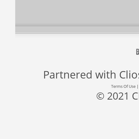
Partnered with
Cli
Terms Of Use
© 2021 C