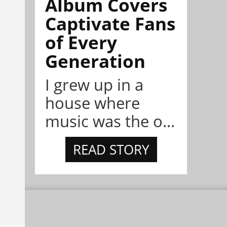
Album Covers
Captivate Fans
of Every
Generation
I grew up in a
house where
music was the o...
READ STORY