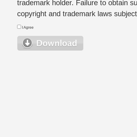
trademark holder. Failure to obtain su
copyright and trademark laws subject t
I Agree