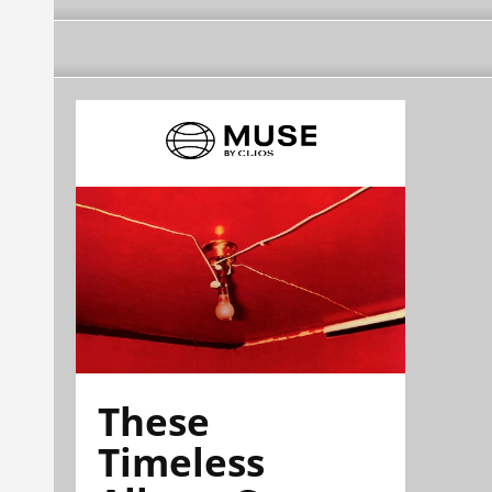
These
Timeless