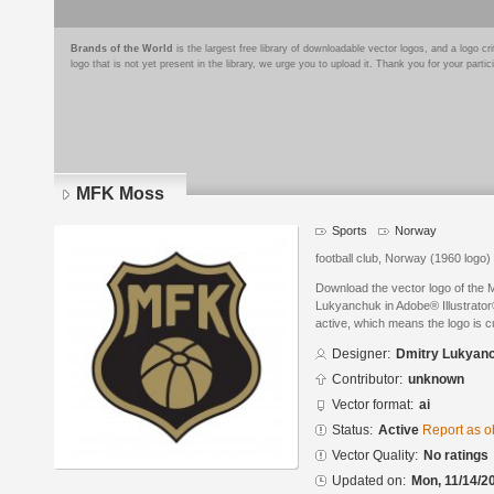
Brands of the World
is the largest free library of downloadable vector logos, and a logo
logo that is not yet present in the library, we urge you to upload it. Thank you for your partic
MFK Moss
Sports
Norway
football club, Norway (1960 logo)
Download the vector logo of the
Lukyanchuk in Adobe® Illustrator®
active, which means the logo is cu
Designer:
Dmitry Lukyan
Contributor:
unknown
Vector format:
ai
Status:
Active
Report as o
Vector Quality:
No ratings
Updated on:
Mon, 11/14/2