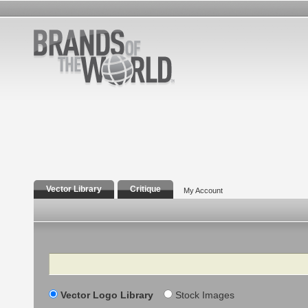
Vector Library
Critique
My Account
Search
Vector Logo Library
Stock Images