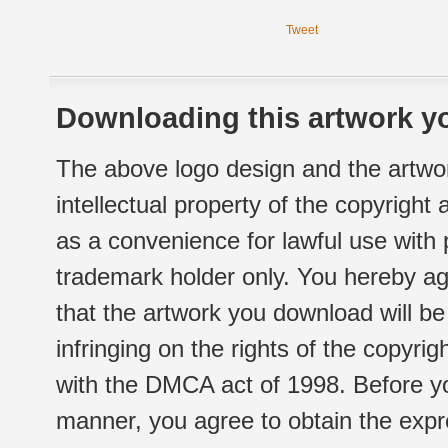
Tweet
Downloading this artwork yo
The above logo design and the artwor
intellectual property of the copyright
as a convenience for lawful use with
trademark holder only. You hereby ag
that the artwork you download will b
infringing on the rights of the copyr
with the DMCA act of 1998. Before yo
manner, you agree to obtain the expr