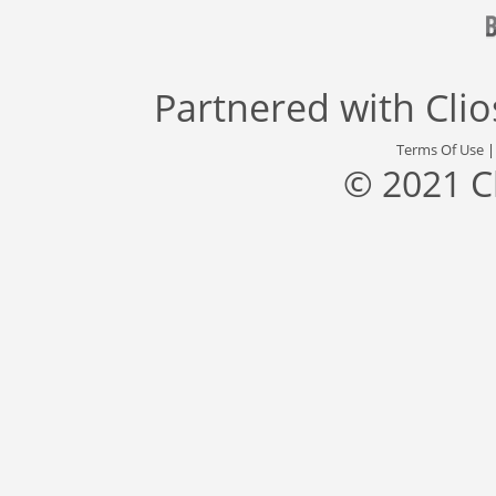
Partnered with
Cli
Terms Of Use
© 2021 C