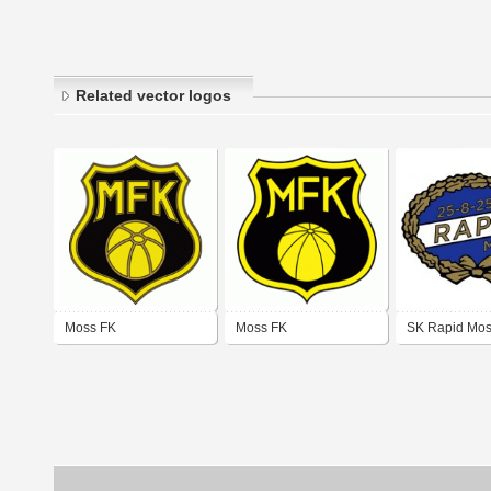
Related vector logos
Moss FK
Moss FK
SK Rapid Mos
logo)