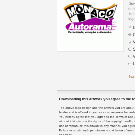
Dow
des
form
logo
D
C
V
S
V
U
Twe
Downloading this artwork you agree to the fo
The above logo design and the artwork you are about to
holder and is offered to you as a convenience for lawf
You hereby agree that you agree to the Terms of Use 
without infringing on the rights of the copyright and/
use or reproduce this artwork in any manner, you agree
Failure to obtain such permission is a violation of inte
penalties.