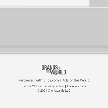
Partnered with
Clios.com
|
Ads of the World
Terms Of Use
|
Privacy Policy
|
Cookie Policy
© 2021 Clio Awards LLC.