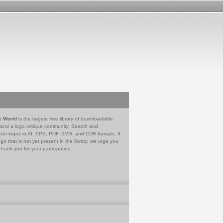
e World
is the largest free library of downloadable
 and a logo critique community. Search and
tor logos in AI, EPS, PDF, SVG, and CDR formats. If
go that is not yet present in the library, we urge you
Thank you for your participation.