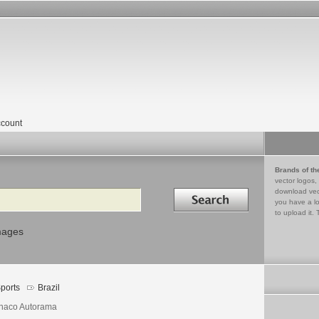
count
Brands of th
vector logos,
Search in
download vec
you have a lo
to upload it. 
mages
ports
Brazil
aco Autorama