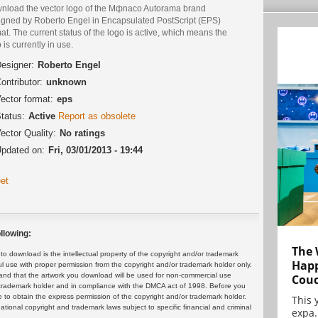
nload the vector logo of the Mфnaco Autorama brand
igned by Roberto Engel in Encapsulated PostScript (EPS)
at. The current status of the logo is active, which means the
 is currently in use.
esigner:
Roberto Engel
ontributor:
unknown
ector format:
eps
tatus:
Active
Report as obsolete
ector Quality:
No ratings
pdated on:
Fri, 03/01/2013 - 19:44
et
llowing:
The 
 download is the intellectual property of the copyright and/or trademark
Happ
ul use with proper permission from the copyright and/or trademark holder only.
and that the artwork you download will be used for non-commercial use
Cou
or trademark holder and in compliance with the DMCA act of 1998. Before you
 to obtain the express permission of the copyright and/or trademark holder.
This 
rnational copyright and trademark laws subject to specific financial and criminal
expa.