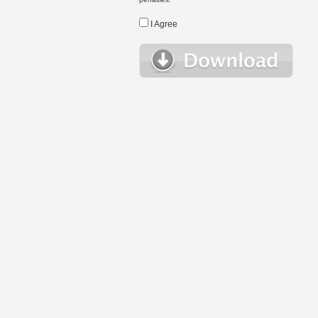
I Agree