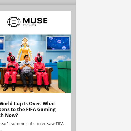
World Cup Is Over. What
ens to the FIFA Gaming
ch Now?
year’s summer of soccer saw FIFA
..