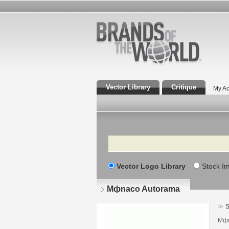
Vector Library
Critique
My Ac
Search
Vector Logo Library
Stock I
Mфnaco Autorama
S
Mфn