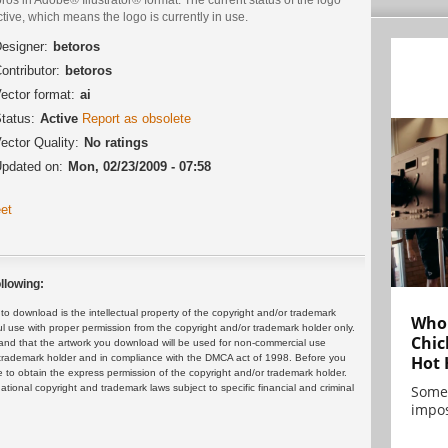
ctive, which means the logo is currently in use.
esigner:
betoros
ontributor:
betoros
ector format:
ai
tatus:
Active
Report as obsolete
ector Quality:
No ratings
pdated on:
Mon, 02/23/2009 - 07:58
et
llowing:
 download is the intellectual property of the copyright and/or trademark
Who 
ul use with proper permission from the copyright and/or trademark holder only.
Chic
and that the artwork you download will be used for non-commercial use
or trademark holder and in compliance with the DMCA act of 1998. Before you
Hot 
 to obtain the express permission of the copyright and/or trademark holder.
rnational copyright and trademark laws subject to specific financial and criminal
Some
impos