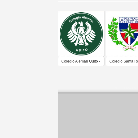
Colegio Alemán Quito -
Colegio Santa R
Deutsche Schule Quito
Lima