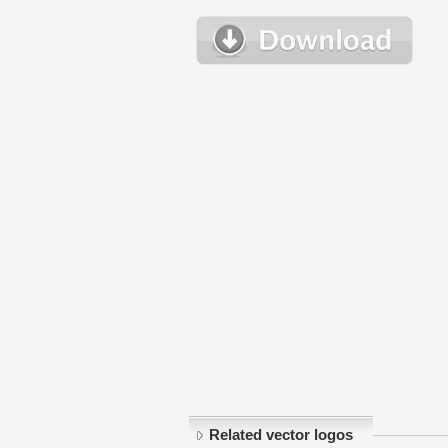
Related vector logos