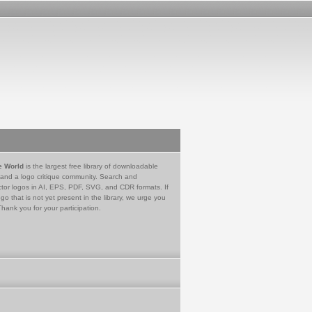
e World
is the largest free library of downloadable
 and a logo critique community. Search and
tor logos in AI, EPS, PDF, SVG, and CDR formats. If
go that is not yet present in the library, we urge you
Thank you for your participation.