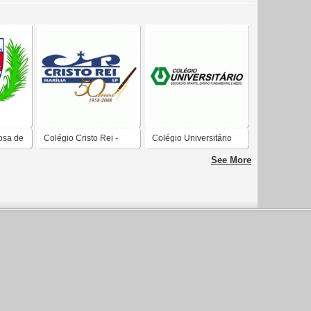
osa de
Colégio Cristo Rei -
Colégio Universitário
Marília SP
See More