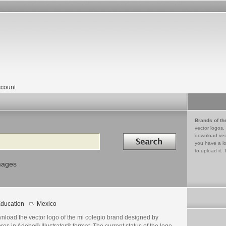
count
Brands of th
vector logos,
Search in
download vec
you have a lo
to upload it. 
mages
ducation
Mexico
nload the vector logo of the mi colegio brand designed by
ros in Adobe® Illustrator® format. The current status of the logo