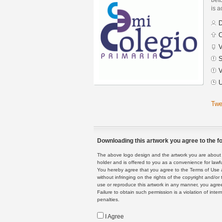
is a
D
C
V
S
V
U
Twe
Downloading this artwork you agree to the fo
The above logo design and the artwork you are about to
holder and is offered to you as a convenience for lawf
You hereby agree that you agree to the Terms of Use 
without infringing on the rights of the copyright and/
use or reproduce this artwork in any manner, you agree
Failure to obtain such permission is a violation of inte
penalties.
I Agree