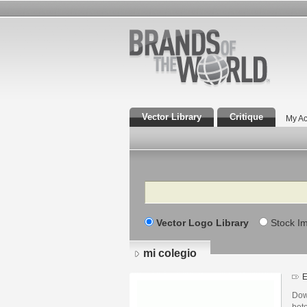
Vector Library
Critique
My Ac
Search
Vector Logo Library
Stock I
mi colegio
E
Dow
beto