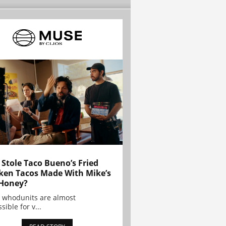
Stole Taco Bueno’s Fried
ken Tacos Made With Mike’s
Honey?
 whodunits are almost
sible for v...