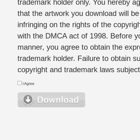
trademark holder only. You hereby ag
that the artwork you download will b
infringing on the rights of the copyr
with the DMCA act of 1998. Before yo
manner, you agree to obtain the expr
trademark holder. Failure to obtain su
copyright and trademark laws subject t
I Agree