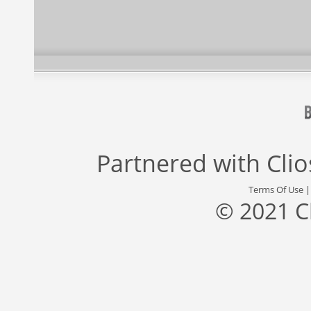
Partnered with
Cli
Terms Of Use
© 2021 C