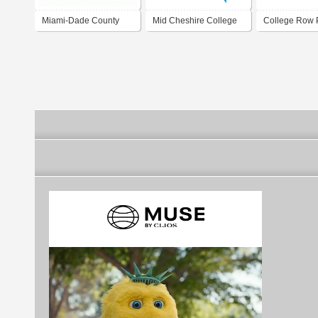
Miami-Dade County
Mid Cheshire College
College Row P