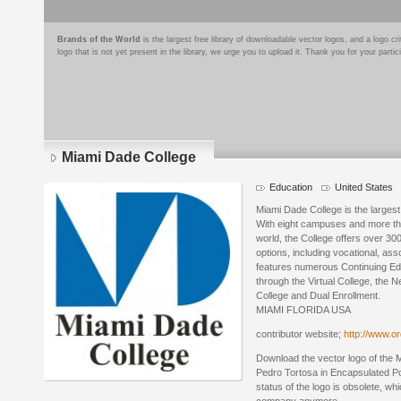
Brands of the World
is the largest free library of downloadable vector logos, and a logo
logo that is not yet present in the library, we urge you to upload it. Thank you for your partic
Miami Dade College
Education
United States
Miami Dade College is the largest
With eight campuses and more th
world, the College offers over 3
options, including vocational, a
features numerous Continuing Edu
through the Virtual College, the 
College and Dual Enrollment.
MIAMI FLORIDA USA
contributor website;
http://www.or
Download the vector logo of the
Pedro Tortosa in Encapsulated Po
status of the logo is obsolete, wh