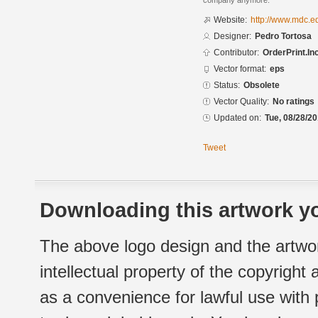
company anymore.
Website:
http://www.mdc.e
Designer:
Pedro Tortosa
Contributor:
OrderPrint.Inc
Vector format:
eps
Status:
Obsolete
Vector Quality:
No ratings
Updated on:
Tue, 08/28/20
Tweet
Downloading this artwork yo
The above logo design and the artwor
intellectual property of the copyright
as a convenience for lawful use with