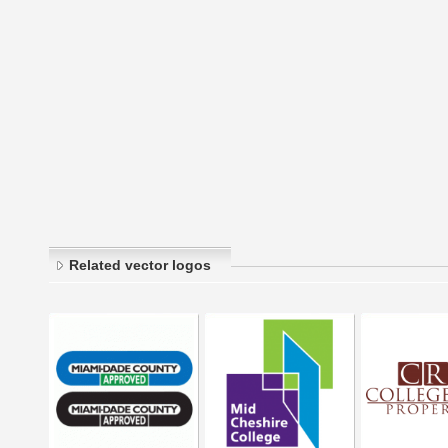
Related vector logos