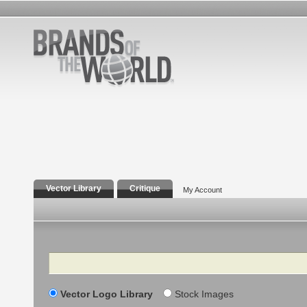
Vector Library
Critique
My Account
Search
Vector Logo Library
Stock Images