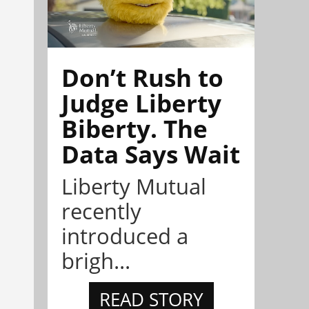
Don’t Rush to
Judge Liberty
Biberty. The
Data Says Wait
Liberty Mutual
recently
introduced a
brigh...
READ STORY