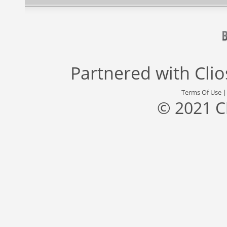
Partnered with
Cli
Terms Of Use
© 2021 C