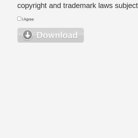
copyright and trademark laws subject t
I Agree