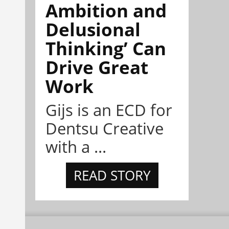
Ambition and
Delusional
Thinking’ Can
Drive Great
Work
Gijs is an ECD for
Dentsu Creative
with a ...
READ STORY