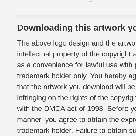
Tweet
Downloading this artwork yo
The above logo design and the artwor
intellectual property of the copyright
as a convenience for lawful use with
trademark holder only. You hereby ag
that the artwork you download will b
infringing on the rights of the copyr
with the DMCA act of 1998. Before yo
manner, you agree to obtain the expr
trademark holder. Failure to obtain su