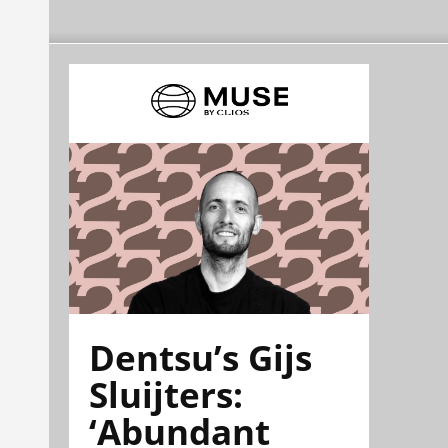
Dentsu’s Gijs
Sluijters:
‘Abundant