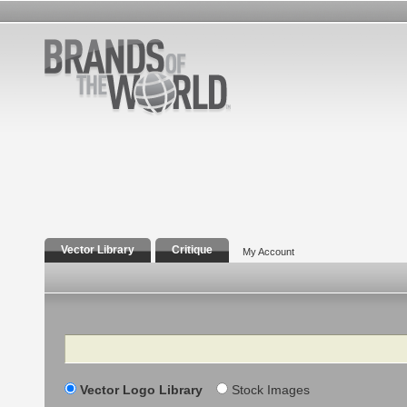
Vector Library
Critique
My Account
Search
Vector Logo Library
Stock Images