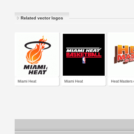
Related vector logos
Miami Heat
Miami Heat
Heat Masters
Jersey