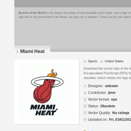
Brands of the World
is the largest free library of downloadable vector logos, and a logo
logo that is not yet present in the library, we urge you to upload it. Thank you for your partic
Miami Heat
Sports
United States
Download the vector logo of the 
Encapsulated PostScript (EPS) for
obsolete, which means the logo i
Designer:
unkown
Contributor:
jmm
Vector format:
eps
Status:
Obsolete
Vector Quality:
No ratings
Updated on:
Fri, 03/01/20