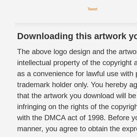
Tweet
Downloading this artwork yo
The above logo design and the artwor
intellectual property of the copyright
as a convenience for lawful use with
trademark holder only. You hereby ag
that the artwork you download will b
infringing on the rights of the copyr
with the DMCA act of 1998. Before yo
manner, you agree to obtain the expr