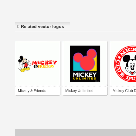
Related vector logos
Mickey & Friends
Mickey Unlimited
Mickey Club D