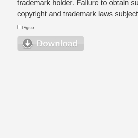
trademark holder. Failure to obtain su
copyright and trademark laws subject t
I Agree