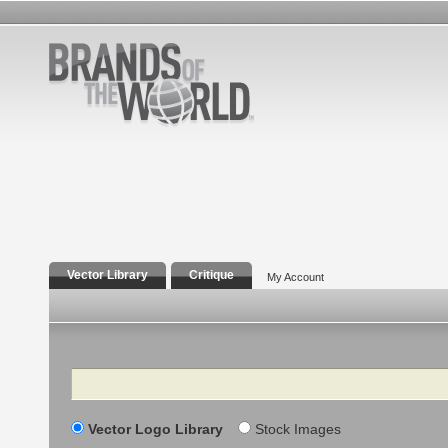
Vector Library
Critique
My Account
Search
Vector Logo Library
Stock Images