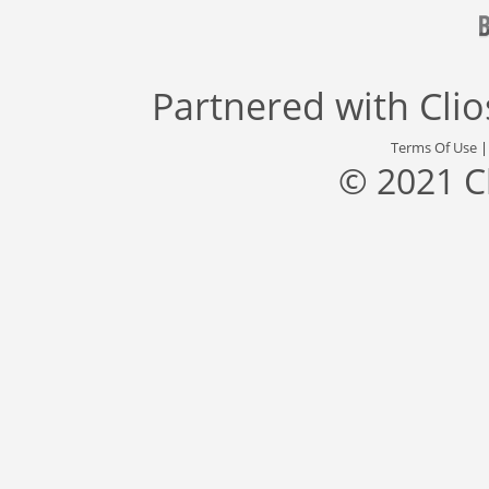
Partnered with
Cli
Terms Of Use
© 2021 C