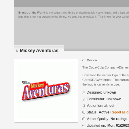
Brands of the World
is the largest free library of downloadable vector logos, and a logo
logo that is not yet present in the library, we urge you to upload it. Thank you for your partic
Mickey Aventuras
Mexico
The Coca-Cola Company/Disney 
Download the vector logo of the 
CorelDRAW® format. The current s
the logo is currently in use.
Designer:
unkown
Contributor:
unknown
Vector format:
cdr
Status:
Active
Report as o
Vector Quality:
No ratings
Updated on:
Mon, 01/26/2