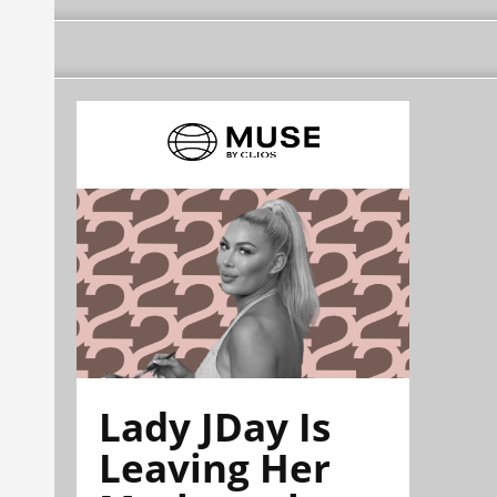
Lady JDay Is
Leaving Her