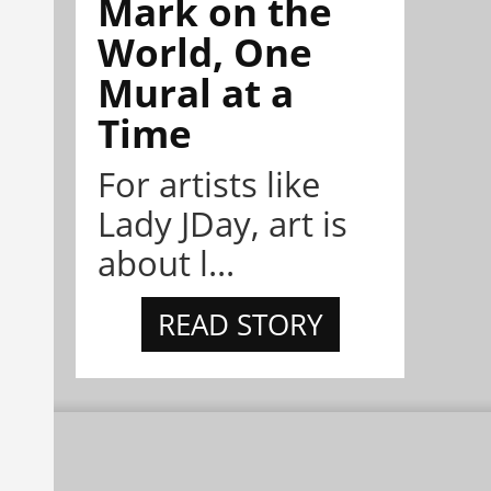
Mark on the
World, One
Mural at a
Time
For artists like
Lady JDay, art is
about l...
READ STORY