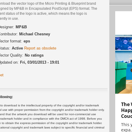
load the vector logo of the Micro Printing & Blueprint brand
igned by MP&B in Encapsulated PostScript (EPS) format. The
ent status of the logo is active, which means the logo is
ently in use.
esigner:
MP&B
ontributor:
Michael Chesney
ector format:
eps
tatus:
Active
Report as obsolete
ector Quality:
No ratings
pdated on:
Fri, 03/01/2013 - 19:01
et
llowing:
The 
 download is the intellectual property of the copyright and/or trademark
Happ
ul use with proper permission from the copyright and/or trademark holder only.
and that the artwork you download will be used for non-commercial use
Cou
or trademark holder and in compliance with the DMCA act of 1998. Before you
 to obtain the express permission of the copyright and/or trademark holder.
This 
rnational copyright and trademark laws subject to specific financial and criminal
expa.