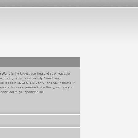
e World
is the largest free library of downloadable
 and a logo critique community. Search and
tor logos in AI, EPS, PDF, SVG, and CDR formats. If
go that is not yet present in the library, we urge you
Thank you for your participation.