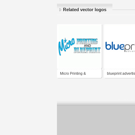
Related vector logos
Micro Printing &
blueprint adverti
Blueprint