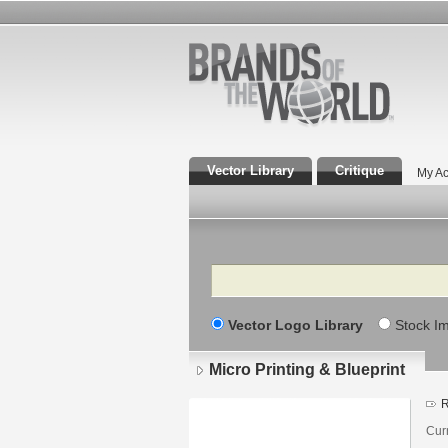
Vector Library
Critique
My Ac
Search
Vector Logo Library
Stock I
Micro Printing & Blueprint
R
Cur