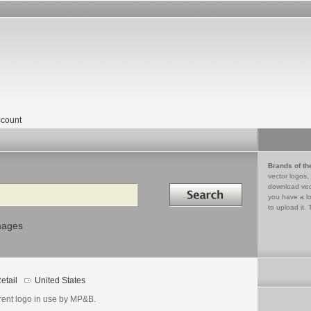
count
Brands of th
vector logos,
Search in
download vec
you have a lo
to upload it. 
mages
etail
United States
rent logo in use by MP&B.