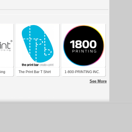
sing
The Print Bar T Shirt
1-800-PRINTING INC.
Printing
See More