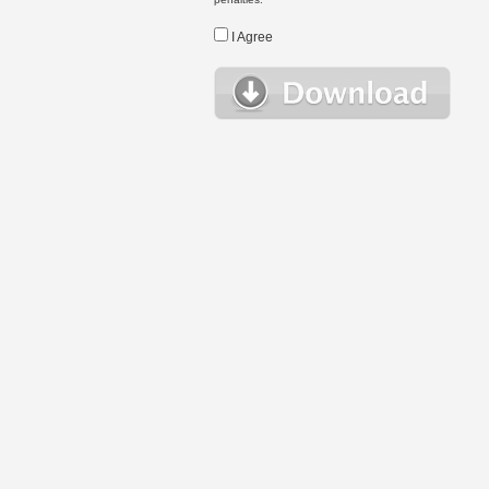
I Agree