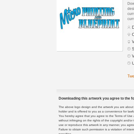
Down
des
curr
curr
D
C
V
S
V
U
Twe
Downloading this artwork you agree to the fo
The above logo design and the artwork you are about to
holder and is offered to you as a convenience for lawf
You hereby agree that you agree to the Terms of Use 
without infringing on the rights of the copyright and/
use or reproduce this artwork in any manner, you agree
Failure to obtain such permission is a violation of inte
penalties.