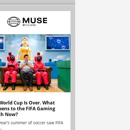
World Cup Is Over. What
ens to the FIFA Gaming
ch Now?
year’s summer of soccer saw FIFA
..