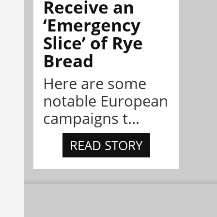
Receive an
‘Emergency
Slice’ of Rye
Bread
Here are some
notable European
campaigns t...
READ STORY