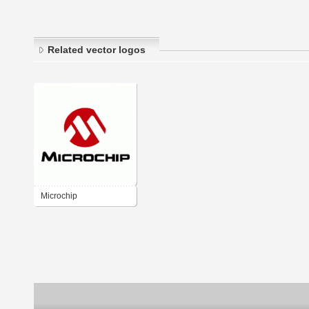
Related vector logos
Microchip