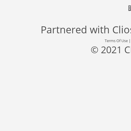
Partnered with
Cli
Terms Of Use
© 2021 C