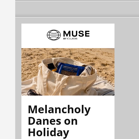
Melancholy
Danes on
Holiday