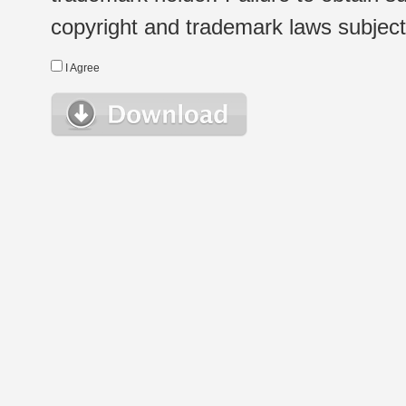
copyright and trademark laws subject t
I Agree