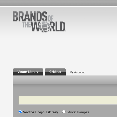
Vector Library
Critique
My Account
Search
Vector Logo Library
Stock Images