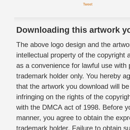
Tweet
Downloading this artwork yo
The above logo design and the artwor
intellectual property of the copyright
as a convenience for lawful use with
trademark holder only. You hereby ag
that the artwork you download will b
infringing on the rights of the copyr
with the DMCA act of 1998. Before yo
manner, you agree to obtain the expr
trademark holder. Failure to obtain su