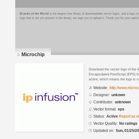
Brands of the World
is the largest free library of downloadable vector logos, and a logo
logo that is not yet present in the library, we urge you to upload it. Thank you for your partic
Microchip
Download the vector logo of the 
Encapsulated PostScript (EPS) for
active, which means the logo is cu
Website:
http://www.micro
Designer:
unkown
Contributor:
unknown
Vector format:
eps
Status:
Active
Report as o
Vector Quality:
No ratings
Updated on:
Sun, 01/25/20