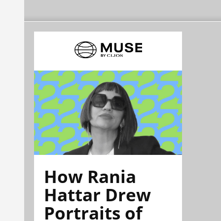
How Rania
Hattar Drew
Portraits of