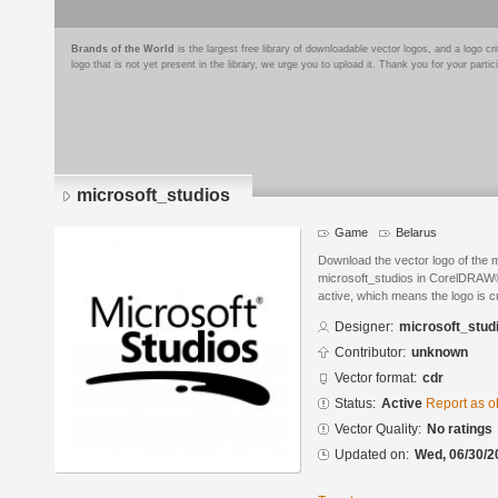
Brands of the World
is the largest free library of downloadable vector logos, and a logo
logo that is not yet present in the library, we urge you to upload it. Thank you for your partic
microsoft_studios
Game
Belarus
Download the vector logo of the 
microsoft_studios in CorelDRAW® 
active, which means the logo is cu
Designer:
microsoft_stud
Contributor:
unknown
Vector format:
cdr
Status:
Active
Report as o
Vector Quality:
No ratings
Updated on:
Wed, 06/30/2