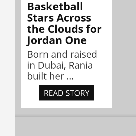
Basketball
Stars Across
the Clouds for
Jordan One
Born and raised
in Dubai, Rania
built her ...
READ STORY