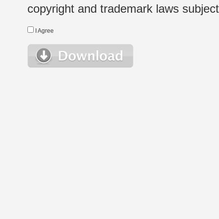
copyright and trademark laws subject t
I Agree