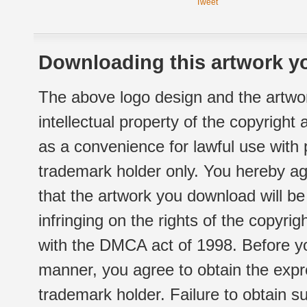
Tweet
Downloading this artwork yo
The above logo design and the artwor
intellectual property of the copyright
as a convenience for lawful use with
trademark holder only. You hereby ag
that the artwork you download will b
infringing on the rights of the copyr
with the DMCA act of 1998. Before yo
manner, you agree to obtain the expr
trademark holder. Failure to obtain su