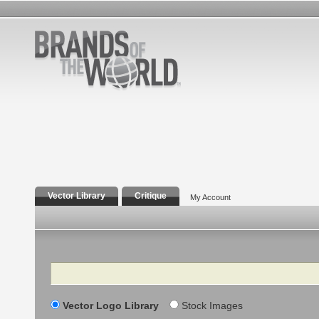
Vector Library
Critique
My Account
Search
Vector Logo Library
Stock Images