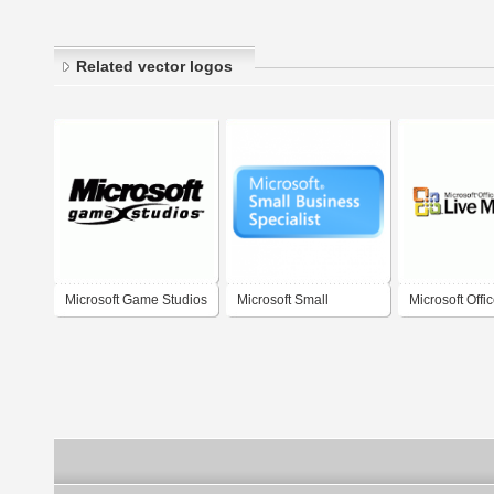
Related vector logos
Microsoft Game Studios
Microsoft Small
Microsoft Offi
Business Specialist
Meeting