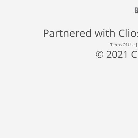
Partnered with
Cli
Terms Of Use
© 2021 C